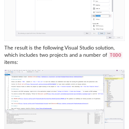
The result is the following Visual Studio solution,
TODO
which includes two projects and a number of
items: