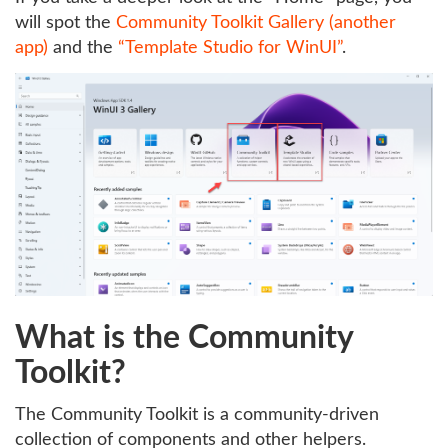
will spot the
Community Toolkit Gallery (another
app)
and the
“Template Studio for WinUI”
.
What is the Community
Toolkit?
The Community Toolkit is a community-driven
collection of components and other helpers.