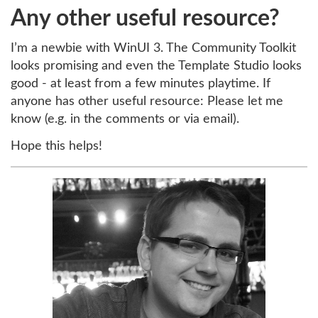
Any other useful resource?
I’m a newbie with WinUI 3. The Community Toolkit
looks promising and even the Template Studio looks
good - at least from a few minutes playtime. If
anyone has other useful resource: Please let me
know (e.g. in the comments or via email).
Hope this helps!