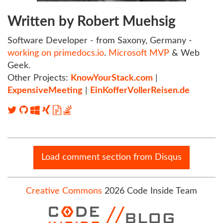
Written by Robert Muehsig
Software Developer - from Saxony, Germany -
working on primedocs.io
.
Microsoft MVP
& Web
Geek.
Other Projects:
KnowYourStack.com
|
ExpensiveMeeting
|
EinKofferVollerReisen.de
Load comment section from Disqus
Creative Commons
2026 Code Inside Team