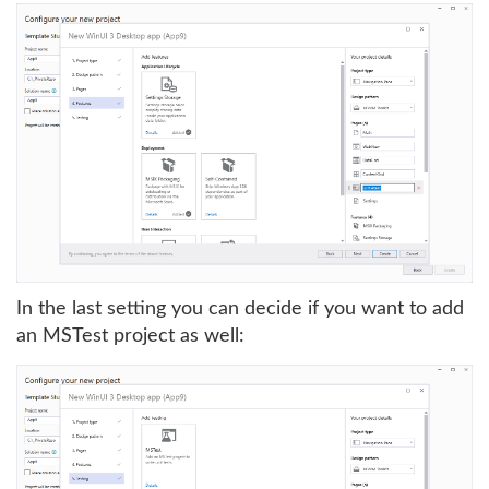
In the last setting you can decide if you want to add
an MSTest project as well: