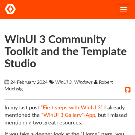
Togg
navi
WinUI 3 Community
Toolkit and the Template
Studio
24 February 2024
WinUI 3, Windows
Robert
Muehsig
In my last post
“First steps with WinUI 3”
I already
mentioned the
“WinUI 3 Gallery”-App
, but I missed
mentioning two great resources.
If you take a deeper look at the “Home” page, you