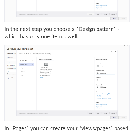
In the next step you choose a “Design pattern” -
which has only one item… well.
In “Pages” you can create your “views/pages” based