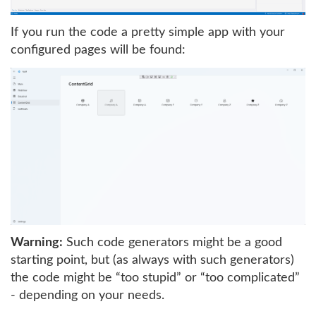
If you run the code a pretty simple app with your
configured pages will be found:
Warning:
Such code generators might be a good
starting point, but (as always with such generators)
the code might be “too stupid” or “too complicated”
- depending on your needs.