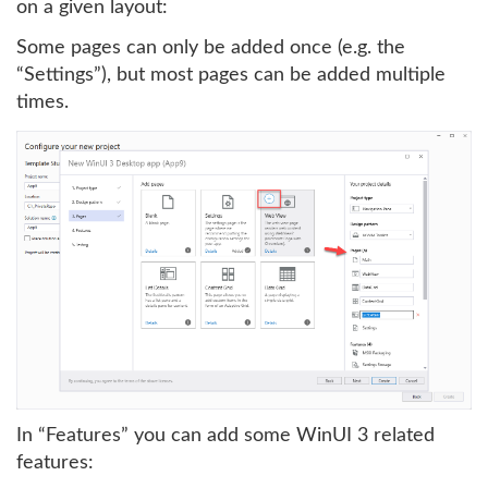
on a given layout:
Some pages can only be added once (e.g. the
“Settings”), but most pages can be added multiple
times.
In “Features” you can add some WinUI 3 related
features: