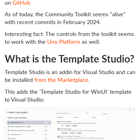
on
GitHub
As of today, the Community Toolkit seems “alive”
with recent commits in February 2024.
Interesting fact: The controls from the toolkit seems
to work with the
Uno Platform
as well.
What is the Template Studio?
Template Studio is an addin for Visual Studio and can
be installed
from the Marketplace
.
This adds the ‘Template Studio for WinUI’ template
to Visual Studio: