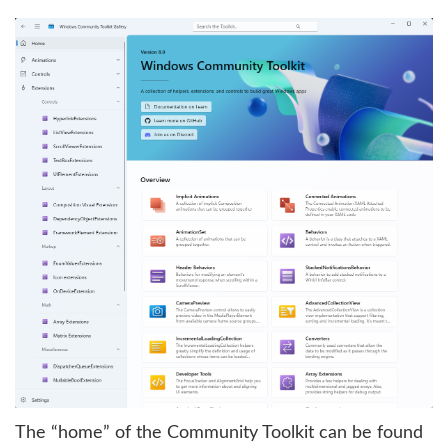
The “home” of the Community Toolkit can be found