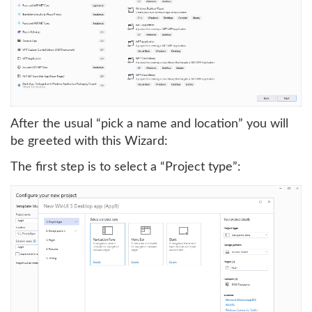
After the usual “pick a name and location” you will
be greeted with this Wizard:
The first step is to select a “Project type”: