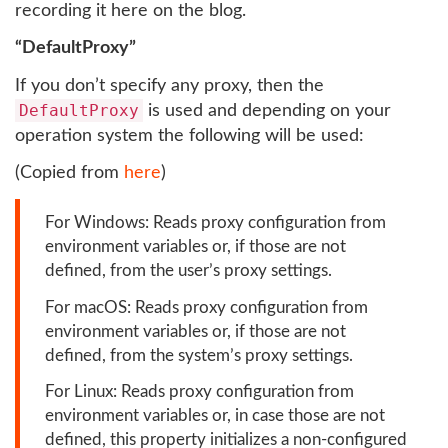
recording it here on the blog.
“DefaultProxy”
If you don’t specify any proxy, then the
DefaultProxy
is used and depending on your
operation system the following will be used:
(Copied from
here
)
For Windows: Reads proxy configuration from
environment variables or, if those are not
defined, from the user’s proxy settings.
For macOS: Reads proxy configuration from
environment variables or, if those are not
defined, from the system’s proxy settings.
For Linux: Reads proxy configuration from
environment variables or, in case those are not
defined, this property initializes a non-configured