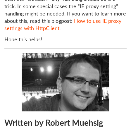
trick. In some special cases the “IE proxy setting”
handling might be needed. If you want to learn more
about this, read this blogpost:
How to use IE proxy
settings with HttpClient
.
Hope this helps!
Written by Robert Muehsig