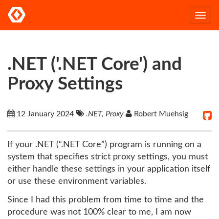
Togg
navi
.NET ('.NET Core') and
Proxy Settings
12 January 2024
.NET, Proxy
Robert Muehsig
If your .NET (“.NET Core”) program is running on a
system that specifies strict proxy settings, you must
either handle these settings in your application itself
or use these environment variables.
Since I had this problem from time to time and the
procedure was not 100% clear to me, I am now