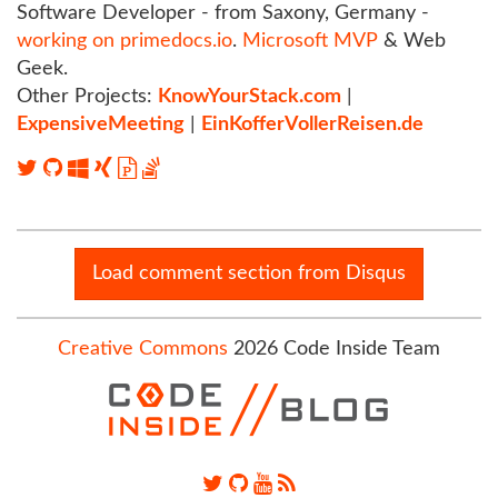
Software Developer - from Saxony, Germany -
working on primedocs.io
.
Microsoft MVP
& Web
Geek.
Other Projects:
KnowYourStack.com
|
ExpensiveMeeting
|
EinKofferVollerReisen.de
Load comment section from Disqus
Creative Commons
2026 Code Inside Team