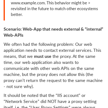
www.example.com. This behavior might be >
revisited in the future to match other ecosystems
better.
Scenario: Web-App that needs external & “internal”
Web-APIs
We often had the following problem: Our web
application needs to contact external services. This
means, that we
must use
the proxy. At the same
time, our web application also wants to
communicate with other web APIs on the same
machine, but the proxy does not allow this (the
proxy can’t return the request to the same machine
- not sure why).
It should be noted that the “IIS account” or
“Network Service” did NOT have a proxy setting
itself, i.e. the “User Proxy Settings” were always