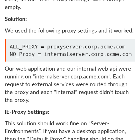
empty.
Solution:
We used the following proxy settings and it worked:
ALL_PROXY = proxyserver.corp.acme.com

Our web application and our internal web api were
running on “internalserver.corp.acme.com”. Each
request to external services were routed through
the proxy and each “internal” request didn’t touch
the proxy.
IE-Proxy Settings:
This solution should work fine on “Server-
Environments”. If you have a desktop application,
then the “Default Proxy” handling should do the