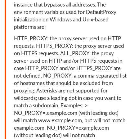
instance that bypasses all addresses. The
environment variables used for DefaultProxy
initialization on Windows and Unix-based
platforms are:
HTTP_PROXY: the proxy server used on HTTP
requests. HTTPS_PROXY: the proxy server used
on HTTPS requests. ALL_PROXY: the proxy
server used on HTTP and/or HTTPS requests in
case HTTP_PROXY and/or HTTPS_PROXY are
not defined. NO_PROXY: a comma-separated list
of hostnames that should be excluded from
proxying. Asterisks are not supported for
wildcards; use a leading dot in case you want to
match a subdomain. Examples: >
NO_PROXY=.example.com (with leading dot)
will match www.example.com, but will not match
example.com. NO_PROXY=example.com
(without leading dot) will not match