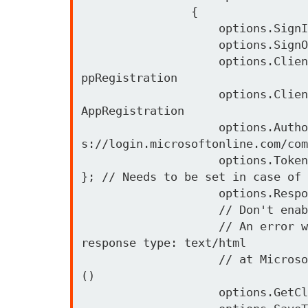
                {

                    options.SignInScheme = IdentityServerConstants.ExternalCookieAuthenticationScheme;

                    options.SignOutScheme = IdentityServerConstants.SignoutScheme;

                    options.ClientId = office365Config.MicrosoftAppClientId;            // Client-Id from the A
ppRegistration 

                    options.ClientSecret = office365Config.MicrosoftAppClientSecret;  // Client-Secret from the 
AppRegistration 

                    options.Authority = office365Config.AuthorizationEndpoint;        // Common Auth Login http
s://login.microsoftonline.com/com
                    options.TokenValidationParameters = new TokenValidationParameters { ValidateIssuer = false 
}; // Needs to be set in case of 
                    options.ResponseType = "code id_token";

                    // Don't enable the UserInfoEndpoint, otherwise this may happen

                    // An error was encountered while handling the remote login. ---> System.Exception: Unknown 
response type: text/html

                    // at Microsoft.AspNetCore.Authentication.RemoteAuthenticationHandler`1.HandleRequestAsync
()

                    options.GetClaimsFromUserInfoEndpoint = false; 
