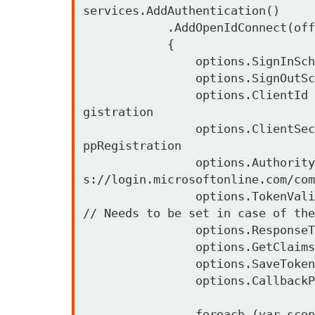
services.AddAuthentication()

            .AddOpenIdConnect(office365Config.Id, office365Config.Caption, options =>

            {

                options.SignInScheme = IdentityServerConstants.ExternalCookieAuthenticationScheme;

                options.SignOutScheme = IdentityServerConstants.SignoutScheme;

                options.ClientId = office365Config.MicrosoftAppClientId;            // Client-Id from the AppRe
gistration 

                options.ClientSecret = office365Config.MicrosoftAppClientSecret;    // Client-Secret from the A
ppRegistration 

                options.Authority = office365Config.AuthorizationEndpoint;          // Common Auth Login http
s://login.microsoftonline.com/com
                options.TokenValidationParameters = new TokenValidationParameters { ValidateIssuer = false }; 
// Needs to be set in case of the
                options.ResponseType = "code id_token";

                options.GetClaimsFromUserInfoEndpoint = true;

                options.SaveTokens = true;

                options.CallbackPath = "/oidc-signin"; 

                foreach (var scope in office365Scopes)
