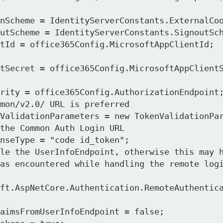
mon/v2.0/ URL is preferred

the Common Auth Login URL
