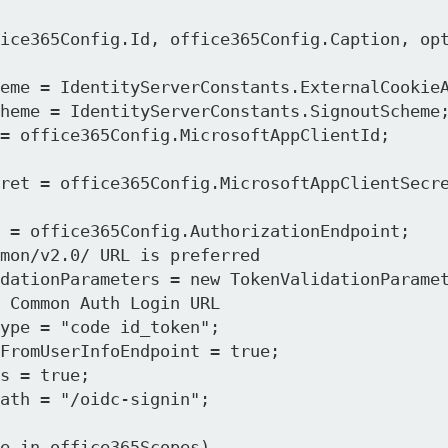
mon/v2.0/ URL is preferred

 Common Auth Login URL
