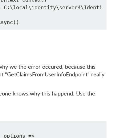
why we the error occured, because this
at “GetClaimsFromUserInfoEndpoint” really
omeone knows why this happend: Use the