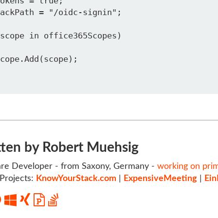
tten by Robert Muehsig
re Developer - from Saxony, Germany -
working on pri
Projects:
KnowYourStack.com
|
ExpensiveMeeting
|
Ein