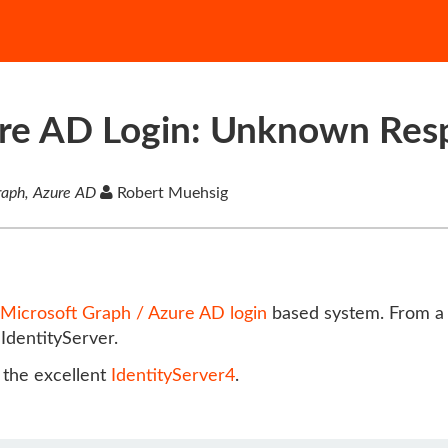
ure AD Login: Unknown Res
Graph, Azure AD
Robert Muehsig
Microsoft Graph / Azure AD login
based system. From a u
IdentityServer.
e the excellent
IdentityServer4
.