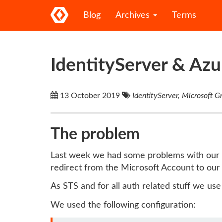
Blog
Archives
Terms
IdentityServer & Az
13 October 2019
IdentityServer, Microsoft 
The problem
Last week we had some problems with our
redirect from the Microsoft Account to our 
As STS and for all auth related stuff we us
We used the following configuration: