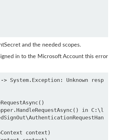
ientSecret and the needed scopes.
signed in to the Microsoft Account this error
--> System.Exception: Unknown resp
edSignOut\AuthenticationRequestHan