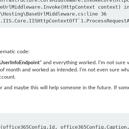
\Hosting\BaseUrlMiddleware.cs:line 36

lematic code:
UserInfoEndpoint
” and everything worked. I’m not sure 
of month and worked as intended. I’m not even sure wh
ccount.
or and maybe this will help someone in the future. If s