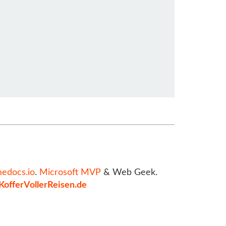
medocs.io
.
Microsoft MVP
& Web Geek.
KofferVollerReisen.de