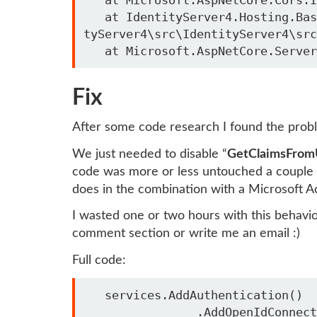
   at IdentityServer4.Hosting.BaseUrlMiddleware.Invoke(HttpContext context) in C:\local\identity\server4\Identi
tyServer4\src\IdentityServer4\src
Fix
After some code research I found the prob
We just needed to disable “
GetClaimsFrom
code was more or less untouched a couple 
does in the combination with a Microsoft A
I wasted one or two hours with this behavi
comment section or write me an email :)
Full code:
   services.AddAuthentication()

                .AddOpenIdConnect(office365Config.Id, office365Config.Caption, options =>
