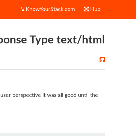
KnowYourStack.com
Hub
ponse Type text/html
ser perspective it was all good until the