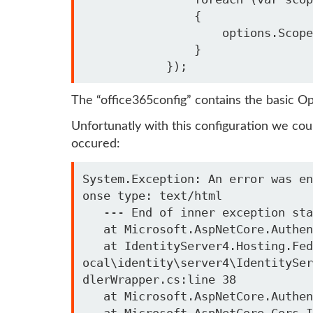
                {

                    options.Scope.Add(scope);

                }

The “office365config” contains the basic Op
Unfortunatly with this configuration we coul
occured:
System.Exception: An error was en
onse type: text/html

   --- End of inner exception stack trace ---

   at Microsoft.AspNetCore.Authentication.RemoteAuthenticationHandler`1.HandleRequestAsync()

   at IdentityServer4.Hosting.FederatedSignOut.AuthenticationRequestHandlerWrapper.HandleRequestAsync() in C:\l
ocal\identity\server4\IdentitySer
dlerWrapper.cs:line 38

   at Microsoft.AspNetCore.Authentication.AuthenticationMiddleware.Invoke(HttpContext context)

   at Microsoft.AspNetCore.Cors.Infrastructure.CorsMiddleware.InvokeCore(HttpContext context)
