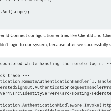
enId Connect configuration entries like ClientId and Cl
dn’t login to our system, because after we successfully 
countered while handling the remote login. -
ver4\src\IdentityServer4\src\Hosting\Federat