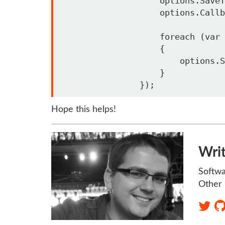
                    options.SaveTokens = true;

                    options.CallbackPath = "/oidc-signin"; 

                    foreach (var scope in office365Scopes)

                    {

                        options.Scope.Add(scope);

                    }

Hope this helps!
Wri
Softwa
Other 