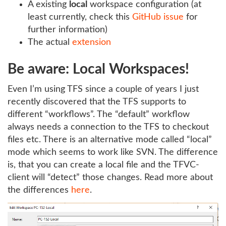
A existing
local
workspace configuration (at
least currently, check this
GitHub issue
for
further information)
The actual
extension
Be aware: Local Workspaces!
Even I’m using TFS since a couple of years I just
recently discovered that the TFS supports to
different “workflows”. The “default” workflow
always needs a connection to the TFS to checkout
files etc. There is an alternative mode called “local”
mode which seems to work like SVN. The difference
is, that you can create a local file and the TFVC-
client will “detect” those changes. Read more about
the differences
here
.