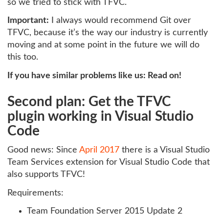
so we tried to stick with TFVC.
Important:
I always would recommend Git over
TFVC, because it’s the way our industry is currently
moving and at some point in the future we will do
this too.
If you have similar problems like us: Read on!
Second plan: Get the TFVC
plugin working in Visual Studio
Code
Good news: Since
April 2017
there is a Visual Studio
Team Services extension for Visual Studio Code that
also supports TFVC!
Requirements:
Team Foundation Server 2015 Update 2