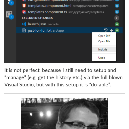
It is not perfect, because I still need to setup and
“manage” (e.g. get the history etc.) via the full blown
Visual Studio, but with this setup it is “do-able”.