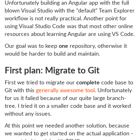
Unfortunately building an Angular app with the full
blown Visual Studio with the “default” Team Explorer
workflow is not really practical. Another point for
using Visual Studio Code was that most other online
resources about learning Angular are using VS Code.
Our goal was to keep
one
repository, otherwise it
would be harder to build and maintain.
First plan: Migrate to Git
First we tried to migrate our
complete
code base to
Git with this
generally awesome tool
. Unfortunately
for us it failed because of our quite large branch-
tree. I tried it on a smaller code base and it worked
without any issues.
At this point we needed another solution, because
we wanted to get started on the actual application -