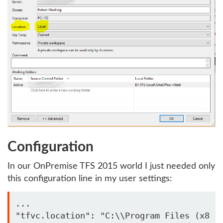
Configuration
In our OnPremise TFS 2015 world I just needed only
this configuration line in my user settings:
...

"tfvc.location": "C:\\Program Files (x8