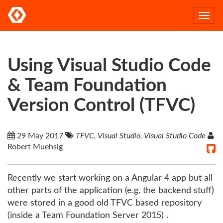
Togg
navi
Using Visual Studio Code
& Team Foundation
Version Control (TFVC)
29 May 2017
TFVC, Visual Studio, Visual Studio Code
Robert Muehsig
Recently we start working on a Angular 4 app but all
other parts of the application (e.g. the backend stuff)
were stored in a good old TFVC based repository
(inside a Team Foundation Server 2015) .