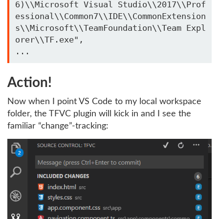
6)\\Microsoft Visual Studio\\2017\\Prof
essional\\Common7\\IDE\\CommonExtension
s\\Microsoft\\TeamFoundation\\Team Expl
orer\\TF.exe",

Action!
Now when I point VS Code to my local workspace
folder, the TFVC plugin will kick in and I see the
familiar “change”-tracking: