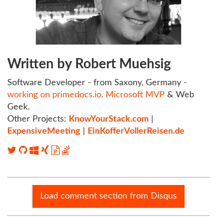
Written by Robert Muehsig
Software Developer - from Saxony, Germany -
working on primedocs.io
.
Microsoft MVP
& Web
Geek.
Other Projects:
KnowYourStack.com
|
ExpensiveMeeting
|
EinKofferVollerReisen.de
Load comment section from Disqus