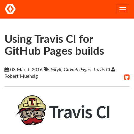
Togg
navi
Using Travis CI for
GitHub Pages builds
03 March 2016
Jekyll, GitHub Pages, Travis CI
Robert Muehsig