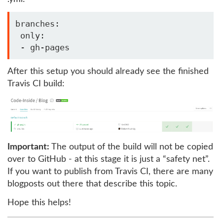
branches:

 only:

After this setup you should already see the finished
Travis CI build:
Important:
The output of the build will not be copied
over to GitHub - at this stage it is just a “safety net”.
If you want to publish from Travis CI, there are many
blogposts out there that describe this topic.
Hope this helps!