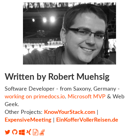
Written by Robert Muehsig
Software Developer - from Saxony, Germany -
working on primedocs.io
.
Microsoft MVP
& Web
Geek.
Other Projects:
KnowYourStack.com
|
ExpensiveMeeting
|
EinKofferVollerReisen.de