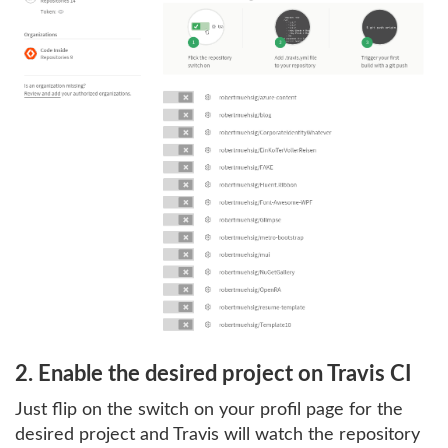
2. Enable the desired project on Travis CI
Just flip on the switch on your profil page for the
desired project and Travis will watch the repository