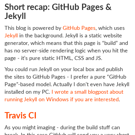
Short recap: GitHub Pages &
Jekyll
This blog is powered by
GitHub Pages
, which uses
Jekyll
in the background. Jekyll is a static website
generator, which means that this page is “build” and
has no server-side rendering logic when you hit the
page - it’s pure static HTML, CSS and JS.
You could run Jekyll on your local box and publish
the sites to GitHub Pages - I prefer a pure “GitHub
Page”-based model. Actually I don’t even have Jekyll
installed on my PC.
I wrote a small blogpost about
running Jekyll on Windows if you are interested
.
Travis CI
As you might imaging - during the build stuff can