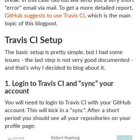
break. In this case GitHub will send you a very short
“error” email via mail. To get a more detailed report,
GitHub suggests to use Travis CI
, which is the main
topic of this blogpost.
Travis CI Setup
The basic setup is pretty simple, but I had some
issues - the last step is not very good documented -
and that’s why I decided to blog about it.
1. Login to Travis CI and “sync” your
account
You will need to login to Travis CI with your GitHub
account. This will kick in a “sync”. After a short
period you should see all your repositories on your
profile page: