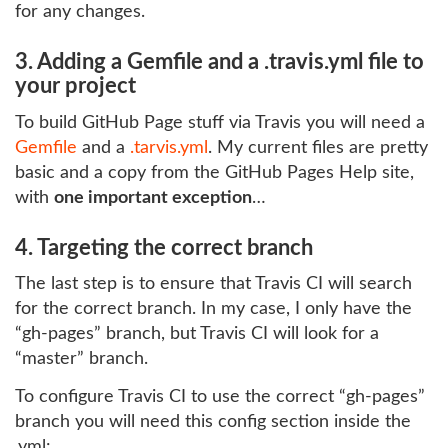
for any changes.
3. Adding a Gemfile and a .travis.yml file to
your project
To build GitHub Page stuff via Travis you will need a
Gemfile
and a
.tarvis.yml
. My current files are pretty
basic and a copy from the GitHub Pages Help site,
with
one important exception
…
4. Targeting the correct branch
The last step is to ensure that Travis CI will search
for the correct branch. In my case, I only have the
“gh-pages” branch, but Travis CI will look for a
“master” branch.
To configure Travis CI to use the correct “gh-pages”
branch you will need this config section inside the
.yml: