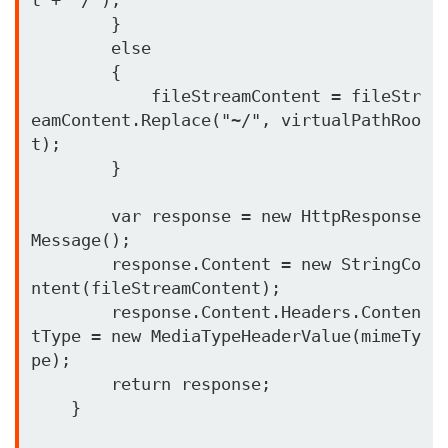
        }

        else

        {

            fileStreamContent = fileStr
eamContent.Replace("~/", virtualPathRoo
t);

        }

        var response = new HttpResponse
Message();

        response.Content = new StringCo
ntent(fileStreamContent);

        response.Content.Headers.Conten
tType = new MediaTypeHeaderValue(mimeTy
pe);

        return response;

    }
