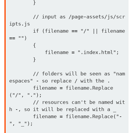
        }

        // input as /page-assets/js/scr
ipts.js

        if (filename == "/" || filename 
== "")

        {

            filename = ".index.html";

        }

        // folders will be seen as "nam
espaces" - so replace / with the .

        filename = filename.Replace
("/", ".");

        // resources can't be named wit
h -, so it will be replaced with a _

        filename = filename.Replace("-
", "_");
