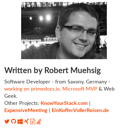
Written by Robert Muehsig
Software Developer - from Saxony, Germany -
working on primedocs.io
.
Microsoft MVP
& Web
Geek.
Other Projects:
KnowYourStack.com
|
ExpensiveMeeting
|
EinKofferVollerReisen.de