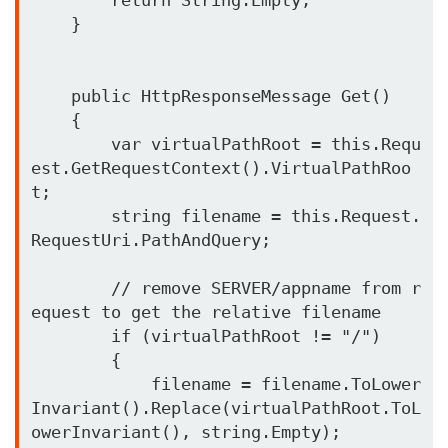
    }

    public HttpResponseMessage Get()

    {

        var virtualPathRoot = this.Requ
est.GetRequestContext().VirtualPathRoo
t;

        string filename = this.Request.
RequestUri.PathAndQuery;

        // remove SERVER/appname from r
equest to get the relative filename

        if (virtualPathRoot != "/")

        {

            filename = filename.ToLower
Invariant().Replace(virtualPathRoot.ToL
owerInvariant(), string.Empty);
