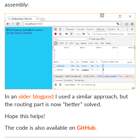
assembly:
In an
older blogpost
I used a similar approach, but
the routing part is now “better” solved.
Hope this helps!
The code is also available on
GitHub
.