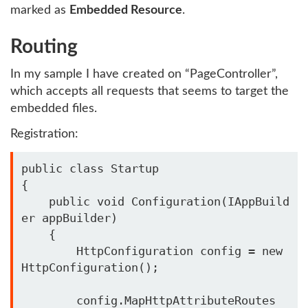
marked as
Embedded Resource
.
Routing
In my sample I have created on “PageController”,
which accepts all requests that seems to target the
embedded files.
Registration:
public class Startup

{

    public void Configuration(IAppBuild
er appBuilder)

    {

        HttpConfiguration config = new 
HttpConfiguration();

        config.MapHttpAttributeRoutes