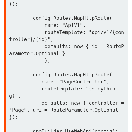
();

        config.Routes.MapHttpRoute(

            name: "ApiV1",

            routeTemplate: "api/v1/{con
troller}/{id}",

            defaults: new { id = RouteP
arameter.Optional }

            );

        config.Routes.MapHttpRoute(

           name: "PageController",

           routeTemplate: "{*anythin
g}",

           defaults: new { controller = 
"Page", uri = RouteParameter.Optional 
});

        appBuilder.UseWebApi(config);
