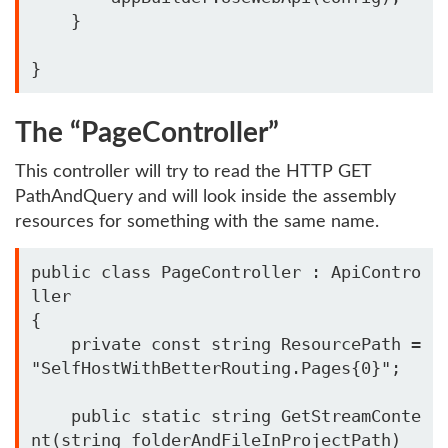
    }

The “PageController”
This controller will try to read the HTTP GET
PathAndQuery and will look inside the assembly
resources for something with the same name.
public class PageController : ApiContro
ller

{

    private const string ResourcePath = 
"SelfHostWithBetterRouting.Pages{0}";

    public static string GetStreamConte
nt(string folderAndFileInProjectPath)
