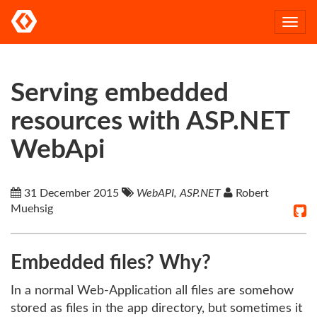
Togg
navi
Serving embedded
resources with ASP.NET
WebApi
31 December 2015
WebAPI, ASP.NET
Robert
Muehsig
Embedded files? Why?
In a normal Web-Application all files are somehow
stored as files in the app directory, but sometimes it