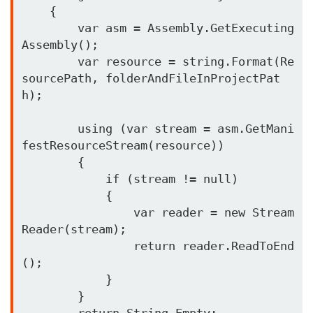
    {

        var asm = Assembly.GetExecuting
Assembly();

        var resource = string.Format(Re
sourcePath, folderAndFileInProjectPat
h);

        using (var stream = asm.GetMani
festResourceStream(resource))

        {

            if (stream != null)

            {

                var reader = new Stream
Reader(stream);

                return reader.ReadToEnd
();

            }

        }

        return String.Empty;
