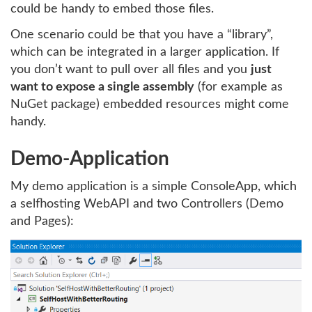
could be handy to embed those files.
One scenario could be that you have a “library”,
which can be integrated in a larger application. If
you don’t want to pull over all files and you
just
want to expose a single assembly
(for example as
NuGet package) embedded resources might come
handy.
Demo-Application
My demo application is a simple ConsoleApp, which
a selfhosting WebAPI and two Controllers (Demo
and Pages):