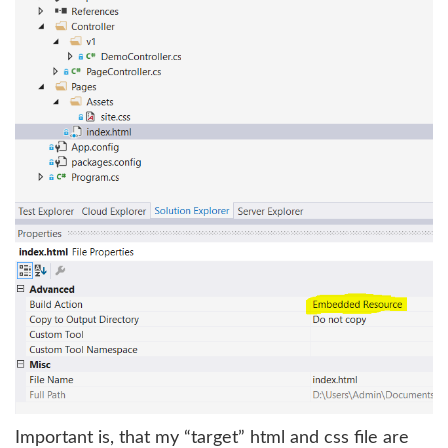
Important is, that my “target” html and css file are