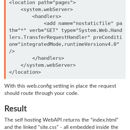
<location path="pages">

    <system.webServer>

        <handlers>

            <add name="nostaticfile" pa
th="*" verb="GET" type="System.Web.Hand
lers.TransferRequestHandler" preConditi
on="integratedMode,runtimeVersionv4.0" 
/>

        </handlers>

    </system.webServer>

With this web.config setting in place the request
should route through your code.
Result
The self hosting WebAPI returns the “index.html”
and the linked “site.css” - all embedded inside the