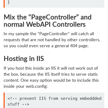
Mix the “PageController” and
normal WebAPI Controllers
In my sample the “PageController” will catch all
requests that are not handled by other controllers,
so you could even serve a general 404 page.
Hosting in IIS
If you host this inside an IIS it will not work out of
the box, because the IIS itself tries to serve static
content. One easy option would be to include this
inside your web.config:
<!-- prevent IIS from serving embeddded 
stuff -->
