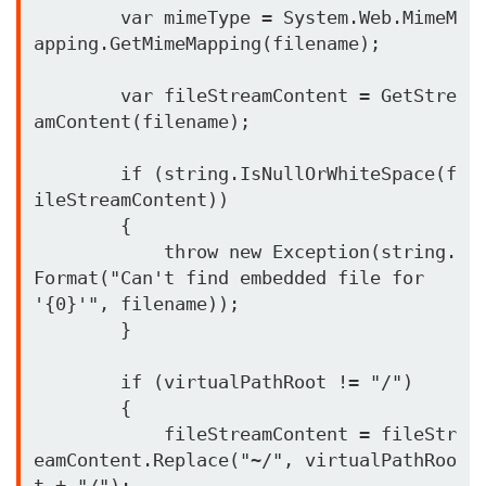
        var mimeType = System.Web.MimeM
apping.GetMimeMapping(filename);

        var fileStreamContent = GetStre
amContent(filename);

        if (string.IsNullOrWhiteSpace(f
ileStreamContent))

        {

            throw new Exception(string.
Format("Can't find embedded file for 
'{0}'", filename));

        }

        if (virtualPathRoot != "/")

        {

            fileStreamContent = fileStr
eamContent.Replace("~/", virtualPathRoo
t + "/");
