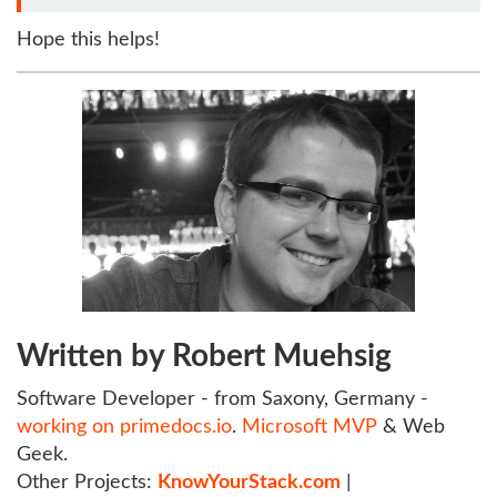
Hope this helps!
Written by Robert Muehsig
Software Developer - from Saxony, Germany -
working on primedocs.io
.
Microsoft MVP
& Web
Geek.
Other Projects:
KnowYourStack.com
|