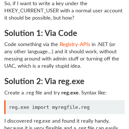
So, if I want to write a key under the
HKEY_CURRENT_USER with a normal user account
it should be possible, but how?
Solution 1: Via Code
Code something via the
Registry-APIs
in .NET (or
any other language…) and it should work, without
messing around with admin stuff or turning off the
UAC, which is a really stupid idea.
Solution 2: Via reg.exe
Create a .reg file and try
reg.exe
. Syntax like:
I discovered reg.exe and found it really handy,
because it is very flexible and a .reg file can easily