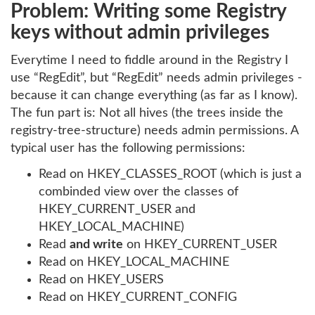
Problem: Writing some Registry
keys without admin privileges
Everytime I need to fiddle around in the Registry I
use “RegEdit”, but “RegEdit” needs admin privileges -
because it can change everything (as far as I know).
The fun part is: Not all hives (the trees inside the
registry-tree-structure) needs admin permissions. A
typical user has the following permissions:
Read on HKEY_CLASSES_ROOT (which is just a
combinded view over the classes of
HKEY_CURRENT_USER and
HKEY_LOCAL_MACHINE)
Read
and write
on HKEY_CURRENT_USER
Read on HKEY_LOCAL_MACHINE
Read on HKEY_USERS
Read on HKEY_CURRENT_CONFIG