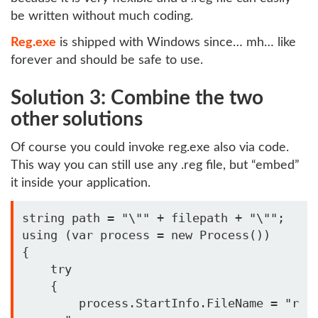
be written without much coding.
Reg.exe
is shipped with Windows since… mh… like
forever and should be safe to use.
Solution 3: Combine the two
other solutions
Of course you could invoke reg.exe also via code.
This way you can still use any .reg file, but “embed”
it inside your application.
string path = "\"" + filepath + "\""; 

using (var process = new Process())

{

    try 

    { 

        process.StartInfo.FileName = "r