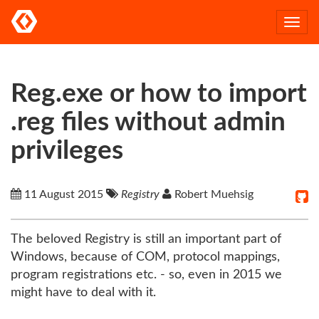
Togg
navi
Reg.exe or how to import
.reg files without admin
privileges
11 August 2015
Registry
Robert Muehsig
The beloved Registry is still an important part of
Windows, because of COM, protocol mappings,
program registrations etc. - so, even in 2015 we
might have to deal with it.