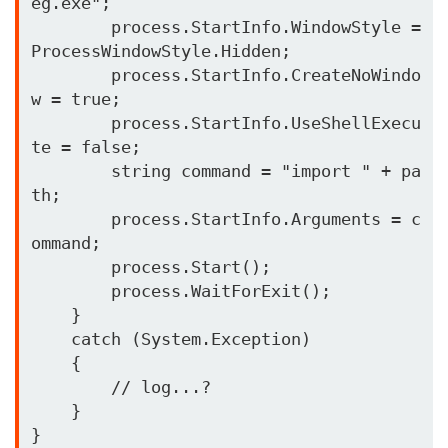
eg.exe"; 

        process.StartInfo.WindowStyle = 
ProcessWindowStyle.Hidden; 

        process.StartInfo.CreateNoWindo
w = true; 

        process.StartInfo.UseShellExecu
te = false; 

        string command = "import " + pa
th; 

        process.StartInfo.Arguments = c
ommand; 

        process.Start(); 

        process.WaitForExit(); 

    }   

    catch (System.Exception) 

    { 

        // log...?

    }
