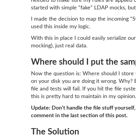
needed to make sure my rules are applied cor
started with simple “fake” LDAP mocks, but s
I made the decision to map the incoming “S
used this inside my logic.
With this in place I could easily serialize 
mocking), just real data.
Where should I put the sam
Now the question is: Where should I store 
on your disk you are doing it wrong. Why? 
file and tests will fail. If you hit the file
this is pretty hard to maintain in my opinion
Update: Don’t handle the file stuff yourself
comment in the last section of this post.
The Solution