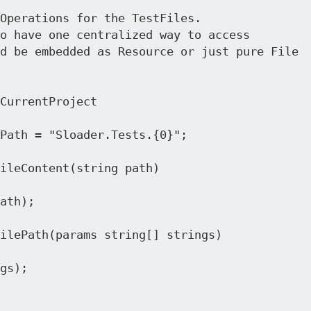
Operations for the TestFiles.

o have one centralized way to access 

d be embedded as Resource or just pure File 

CurrentProject
