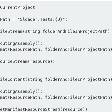
CurrentProject
