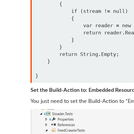
        {

            if (stream != null)

            {

                var reader = new StreamReader(stream);

                return reader.ReadToEnd();

            }

        }

        return String.Empty;

    }

Set the Build-Action to: Embedded Resour
You just need to set the Build-Action to “E