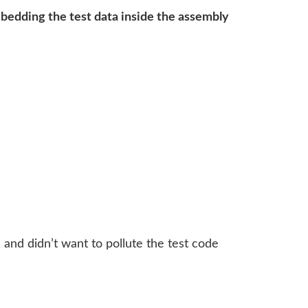
bedding the test data inside the assembly
and didn’t want to pollute the test code