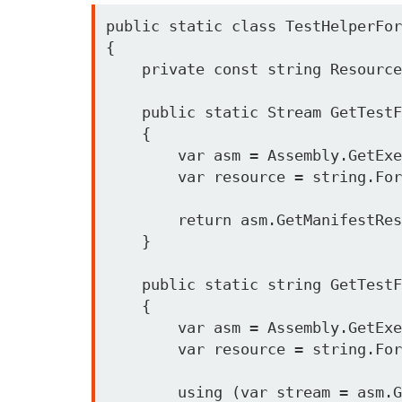
public static class TestHelperFor
{

    private const string ResourcePath = "Sloader.Tests.{0}";

    public static Stream GetTestFileStream(string folderAndFileInProjectPath)

    {

        var asm = Assembly.GetExecutingAssembly();

        var resource = string.Format(ResourcePath, folderAndFileInProjectPath);

        return asm.GetManifestResourceStream(resource);

    }

    public static string GetTestFileContent(string folderAndFileInProjectPath)

    {

        var asm = Assembly.GetExecutingAssembly();

        var resource = string.Format(ResourcePath, folderAndFileInProjectPath);

        using (var stream = asm.GetManifestResourceStream(resource))
