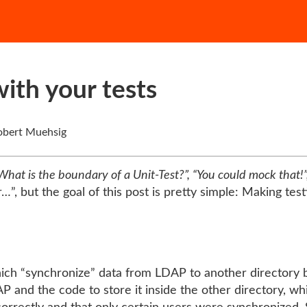
ith your tests
bert Muehsig
What is the boundary of a Unit-Test?”, “You could mock that!”,
”, but the goal of this post is pretty simple: Making test
ch “synchronize” data from LDAP to another directory bas
P and the code to store it inside the other directory, wh