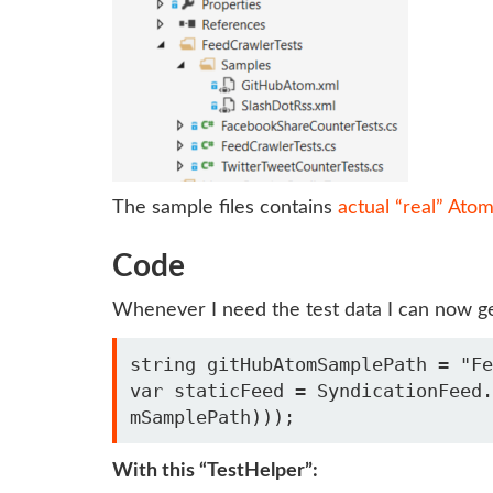
The sample files contains
actual “real” Ato
Code
Whenever I need the test data I can now get 
string gitHubAtomSamplePath = "Fe
var staticFeed = SyndicationFeed.
With this “TestHelper”: