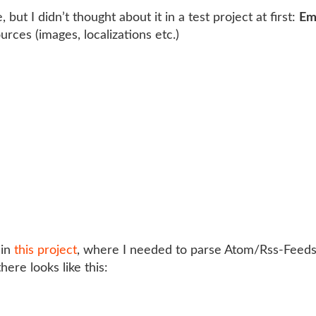
 but I didn’t thought about it in a test project at first:
Em
urces (images, localizations etc.)
 in
this project
, where I needed to parse Atom/Rss-Feeds 
ere looks like this: