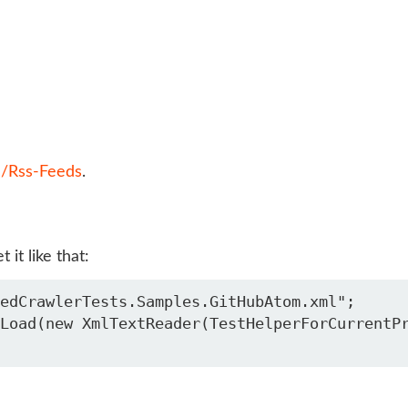
m/Rss-Feeds
.
it like that:
edCrawlerTests.Samples.GitHubAtom.xml";

Load(new XmlTextReader(TestHelperForCurrentP