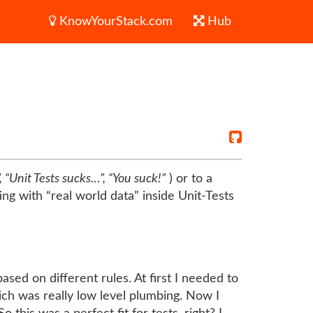
KnowYourStack.com
Hub
 “Unit Tests sucks…”, “You suck!”
) or to a
ing with “real world data” inside Unit-Tests
ed on different rules. At first I needed to
ich was really low level plumbing. Now I