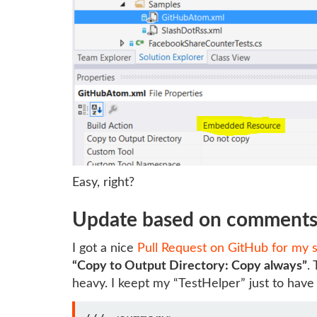
Easy, right?
Update based on comment
I got a nice
Pull Request on GitHub for my 
“Copy to Output Directory: Copy always”
.
heavy. I keept my “TestHelper” just to have