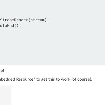
ce!
mbedded Resource” to get this to work (of course).