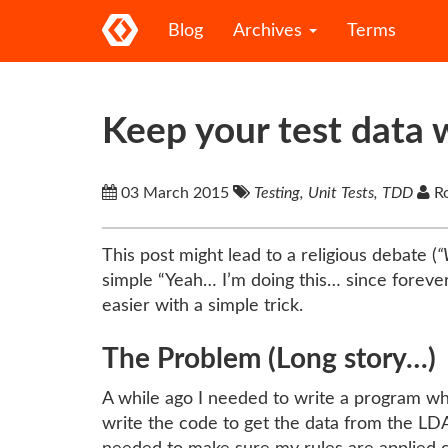
Blog
Archives
Terms
Keep your test data w
03 March 2015
Testing, Unit Tests, TDD
Ro
This post might lead to a religious debate (
“
simple “Yeah… I’m doing this… since forever…
easier with a simple trick.
The Problem (Long story…)
A while ago I needed to write a program whi
write the code to get the data from the LDA