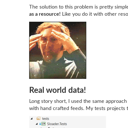
The solution to this problem is pretty simple,
as a resource!
Like you do it with other reso
Real world data!
Long story short, I used the same approach
with hand crafted feeds. My tests projects th