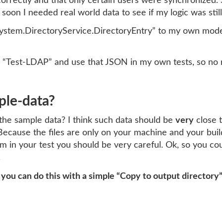
rectly and that only certain users were synchronized. So t
oon I needed real world data to see if my logic was still
ystem.DirectoryService.DirectoryEntry” to my own model,
our “Test-LDAP” and use that JSON in my own tests, so no 
ple-data?
the sample data? I think such data should be
very
close t
Because the files are only on your machine and your buil
 system in your test you should be very careful. Ok, so you 
.
, you can do this with a simple “Copy to output directory”