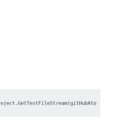
roject.GetTestFileStream(gitHubAto