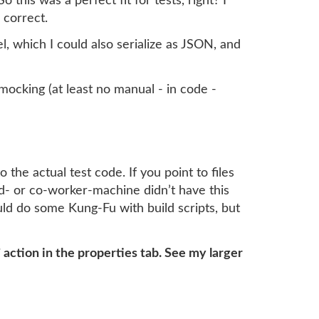
his was a perfect fit for tests, right? I
 correct.
 which I could also serialize as JSON, and
mocking (at least no manual - in code -
o the actual test code. If you point to files
d- or co-worker-machine didn’t have this
could do some Kung-Fu with build scripts, but
 action in the properties tab. See my larger