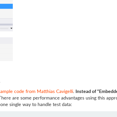
s
sample code from Matthias Cavigelli
.
Instead of “Embedd
 There are some performance advantages using this appro
 one single way to handle test data: