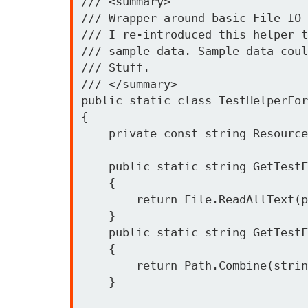
/// <summary>

/// Wrapper around basic File IO 
/// I re-introduced this helper t
/// sample data. Sample data coul
/// Stuff. 

/// </summary>

public static class TestHelperFor
{

    private const string ResourcePath = "Sloader.Tests.{0}";

    public static string GetTestFileContent(string path)

    {

        return File.ReadAllText(path);

    }

    public static string GetTestFilePath(params string[] strings)

    {

        return Path.Combine(strings);

    }
