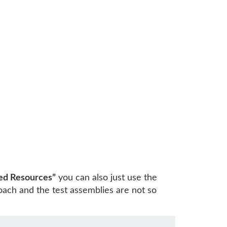
ed Resources”
you can also just use the
ach and the test assemblies are not so