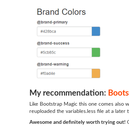
My recommendation:
Boots
Like Bootstrap Magic this one comes also wi
reuploaded the variables.less file at a later
Awesome and definitely worth trying out!
G