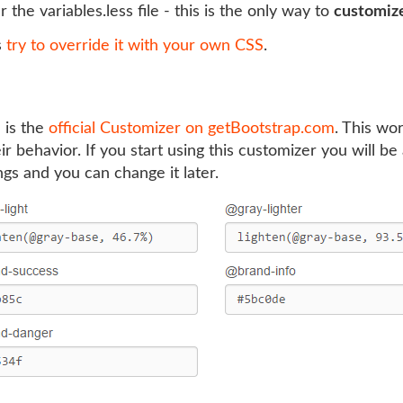
r the variables.less file - this is the only way to
customiz
s
try to override it with your own CSS
.
 is the
official Customizer on getBootstrap.com
. This wo
 behavior. If you start using this customizer you will be a
ings and you can change it later.