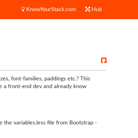
KnowYourStack.com
Hub
es, font-families, paddings etc.? This
are a front-end dev and already know
 the variables.less file from Bootstrap -