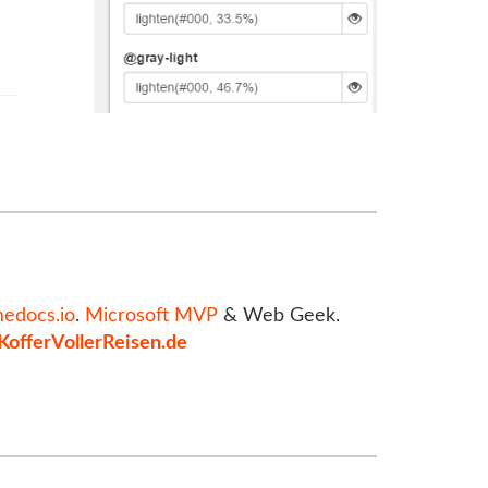
medocs.io
.
Microsoft MVP
& Web Geek.
KofferVollerReisen.de