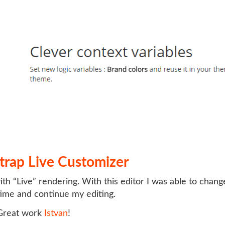
trap Live Customizer
th “Live” rendering. With this editor I was able to chan
 time and continue my editing.
reat work
Istvan
!