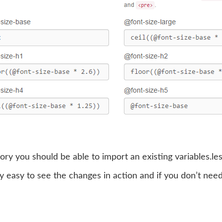
ory you should be able to import an existing variables.les
y easy to see the changes in action and if you don’t need