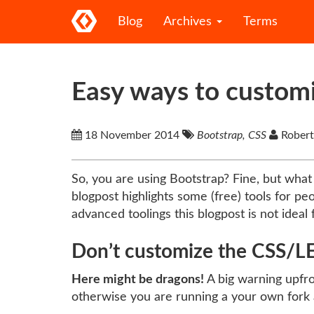
Blog
Archives
Terms
Easy ways to custom
18 November 2014
Bootstrap, CSS
Robert
So, you are using Bootstrap? Fine, but what 
blogpost highlights some (free) tools for p
advanced toolings this blogpost is not ideal 
Don’t customize the CSS/LE
Here might be dragons!
A big warning upfro
otherwise you are running a your own fork 