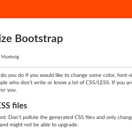
ize Bootstrap
 Muehsig
do you do if you would like to change some color, font-siz
eople who don’t write or know a lot of CSS/LESS. If you 
for you.
SS files
nt: Don’t pollute the generated CSS files and only change
and might not be able to upgrade.