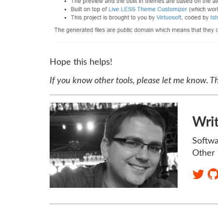
Hope this helps!
If you know other tools, please let me know. T
Wri
Softwa
Other 