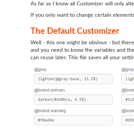
As far as I know all Customizer will only alte
If you only want to change certain element
The Default Customizer
Well - this one might be obvious - but there
and you need to know the variables and their
can reuse later. This file saves all your sett