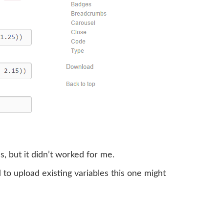
s, but it didn’t worked for me.
 to upload existing variables this one might