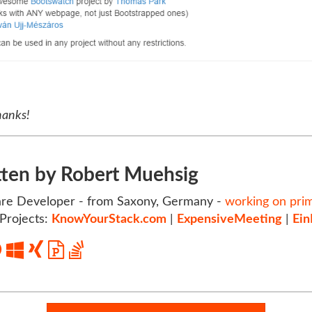
hanks!
tten by Robert Muehsig
re Developer - from Saxony, Germany -
working on pri
Projects:
KnowYourStack.com
|
ExpensiveMeeting
|
Ein