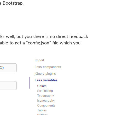
e
Bootstrap.
rks well, but you there is no direct feedback
ble to get a “config.json” file which you