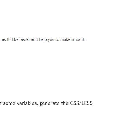
ge some variables, generate the CSS/LESS,