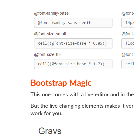
Bootstrap Magic
This one comes with a live editor and in the
But the live changing elements makes it ver
work for you.