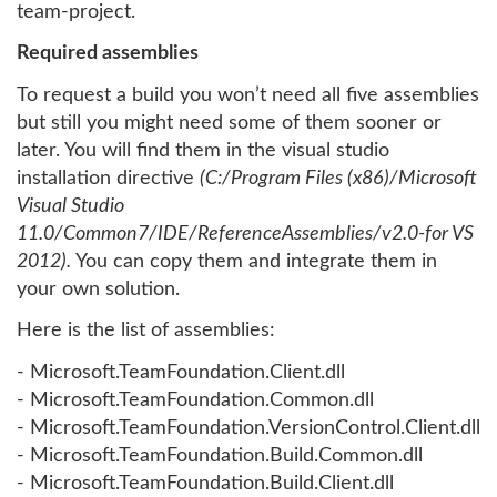
team-project.
Required assemblies
To request a build you won’t need all five assemblies
but still you might need some of them sooner or
later. You will find them in the visual studio
installation directive
(C:/Program Files (x86)/Microsoft
Visual Studio
11.0/Common7/IDE/ReferenceAssemblies/v2.0-for VS
2012).
You can copy them and integrate them in
your own solution.
Here is the list of assemblies:
- Microsoft.TeamFoundation.Client.dll
- Microsoft.TeamFoundation.Common.dll
- Microsoft.TeamFoundation.VersionControl.Client.dll
- Microsoft.TeamFoundation.Build.Common.dll
- Microsoft.TeamFoundation.Build.Client.dll