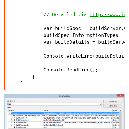
            }

//
 Detailed via 
http://www.in
            var buildSpec 
=
 buildServer.C
            buildSpec.InformationTypes 
=
            var buildDetails 
=
 buildServe
            Console.WriteLine(buildDetails
            Console.ReadLine();

        }

    }