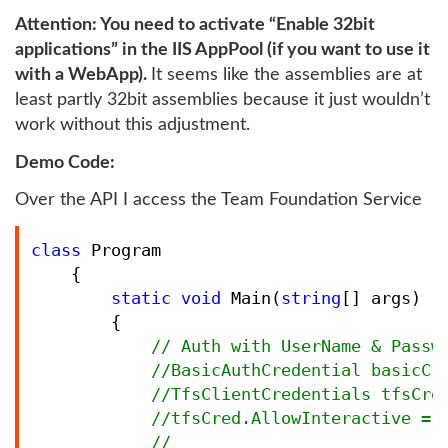
Attention: You need to activate “Enable 32bit
applications” in the IIS AppPool (if you want to use it
with a WebApp).
It seems like the assemblies are at
least partly 32bit assemblies because it just wouldn’t
work without this adjustment.
Demo Code:
Over the API I access the Team Foundation Service
class
 Program

    {

static
void
 Main(
string
[] args)

        {

//
 Auth with UserName & Passwo
//
BasicAuthCredential basicCr
//
TfsClientCredentials tfsCred
//
tfsCred.AllowInteractive = f
//