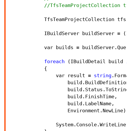
//
TfsTeamProjectCollection tf
            TfsTeamProjectCollection tfs 
            IBuildServer buildServer 
=
 (I
            var builds 
=
 buildServer.Quer
foreach
 (IBuildDetail build 
i
            {

                var result 
=
string
.Forma
                    build.BuildDefinition.
                    build.Status.ToString(
                    build.FinishTime,

                    build.LabelName,

                    Environment.NewLine);

                System.Console.WriteLine(r