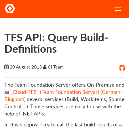
Togg
navi
TFS API: Query Build-
Definitions
20 August 2013
CI Team
The Team Foundation Server offers On-Premise and
as
„Cloud-TFS“ (Team Foundation Server) (German-
Blogpost)
several services (Build, WorkItems, Source
Control,…). Those services are easy to use with the
help of .NET APIs.
In this blogpost I try to call the last build results of a