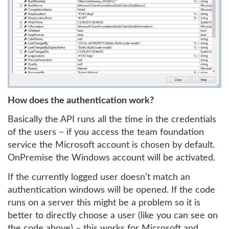
How does the authentication work?
Basically the API runs all the time in the credentials
of the users – if you access the team foundation
service the Microsoft account is chosen by default.
OnPremise the Windows account will be activated.
If the currently logged user doesn’t match an
authentication windows will be opened. If the code
runs on a server this might be a problem so it is
better to directly choose a user (like you can see on
the code above) – this works for Microsoft and