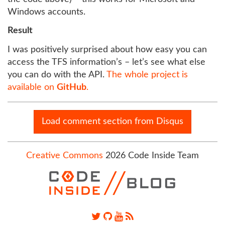
Windows accounts.
Result
I was positively surprised about how easy you can
access the TFS information’s – let’s see what else
you can do with the API.
The whole project is
available on
GitHub
.
Load comment section from Disqus
Creative Commons
2026 Code Inside Team