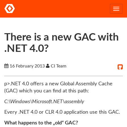
Togg
navi
There is a new GAC with
.NET 4.0?
16 February 2013
CI Team
p>.NET 4.0 offers a new Global Assembly Cache
(GAC) which you can find at this path:
C:\Windows\Microsoft.NET\assembly
Every .NET 4.0 or CLR 4.0 application use this GAC.
What happens to the „old“ GAC?