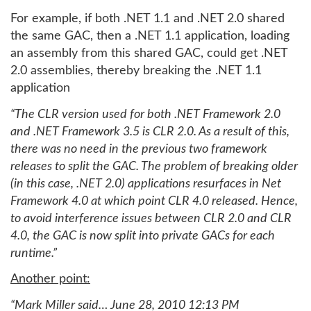
For example, if both .NET 1.1 and .NET 2.0 shared
the same GAC, then a .NET 1.1 application, loading
an assembly from this shared GAC, could get .NET
2.0 assemblies, thereby breaking the .NET 1.1
application
“The CLR version used for both .NET Framework 2.0
and .NET Framework 3.5 is CLR 2.0. As a result of this,
there was no need in the previous two framework
releases to split the GAC. The problem of breaking older
(in this case, .NET 2.0) applications resurfaces in Net
Framework 4.0 at which point CLR 4.0 released. Hence,
to avoid interference issues between CLR 2.0 and CLR
4.0, the GAC is now split into private GACs for each
runtime.”
Another point:
“Mark Miller said… June 28, 2010 12:13 PM