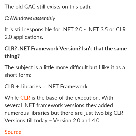
The old GAC still exists on this path:
C:\Windows\assembly
It is still responsible for .NET 2.0 - .NET 3.5 or CLR
2.0 applications.
CLR? .NET Framework Version? Isn’t that the same
thing?
The subject is a little more difficult but I like it as a
short form:
CLR + Libraries = .NET Framework
While
CLR
is the base of the execution. With
several .NET framework versions they added
numerous libraries but there are just two big CLR
Versions till today – Version 2.0 and 4.0
Source