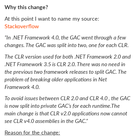
Why this change?
At this point I want to name my source:
Stackoverflow
“In .NET Framework 4.0, the GAC went through a few
changes. The GAC was split into two, one for each CLR.
The CLR version used for both .NET Framework 2.0 and
.NET Framework 3.5 is CLR 2.0. There was no need in
the previous two framework releases to split GAC. The
problem of breaking older applications in Net
Framework 4.0.
To avoid issues between CLR 2.0 and CLR 4.0 , the GAC
is now split into private GAC’s for each runtime.The
main change is that CLR v2.0 applications now cannot
see CLR v4.0 assemblies in the GAC.”
Reason for the change: