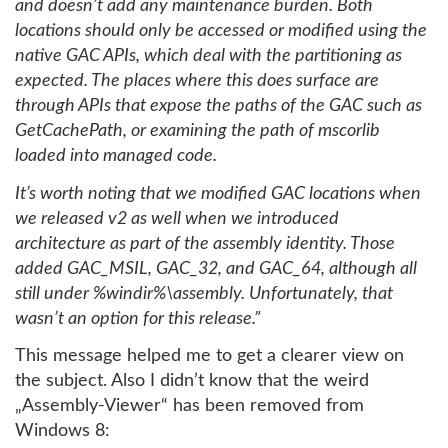
and doesn’t add any maintenance burden. Both
locations should only be accessed or modified using the
native GAC APIs, which deal with the partitioning as
expected. The places where this does surface are
through APIs that expose the paths of the GAC such as
GetCachePath, or examining the path of mscorlib
loaded into managed code.
It’s worth noting that we modified GAC locations when
we released v2 as well when we introduced
architecture as part of the assembly identity. Those
added GAC_MSIL, GAC_32, and GAC_64, although all
still under %windir%\assembly. Unfortunately, that
wasn’t an option for this release.”
This message helped me to get a clearer view on
the subject. Also I didn’t know that the weird
„Assembly-Viewer“ has been removed from
Windows 8: