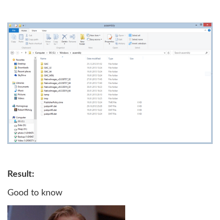
Result:
Good to know