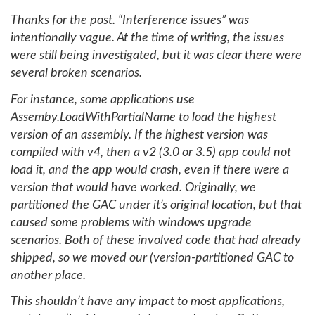
Thanks for the post. “Interference issues” was
intentionally vague. At the time of writing, the issues
were still being investigated, but it was clear there were
several broken scenarios.
For instance, some applications use
Assemby.LoadWithPartialName to load the highest
version of an assembly. If the highest version was
compiled with v4, then a v2 (3.0 or 3.5) app could not
load it, and the app would crash, even if there were a
version that would have worked. Originally, we
partitioned the GAC under it’s original location, but that
caused some problems with windows upgrade
scenarios. Both of these involved code that had already
shipped, so we moved our (version-partitioned GAC to
another place.
This shouldn’t have any impact to most applications,