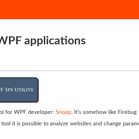
WPF applications
ool for WPF developer:
Snoop
. It’s somehow like Firebug 
 tool it is possible to analyze websites and change param