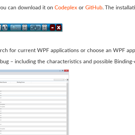
 you can download it on
Codeplex
or
GitHub
. The installa
earch for current WPF applications or choose an WPF appli
ebug – including the characteristics and possible Binding-