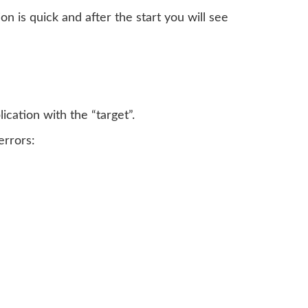
tion is quick and after the start you will see
cation with the “target”.
errors: