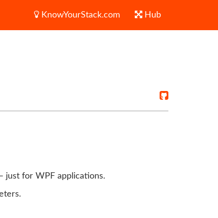
KnowYourStack.com
Hub
– just for WPF applications.
eters.