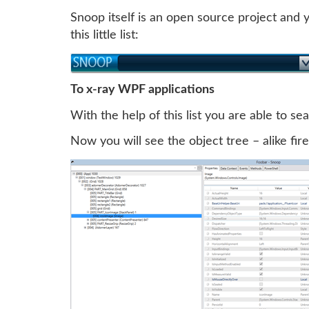
Snoop itself is an open source project and
this little list:
To x-ray WPF applications
With the help of this list you are able to s
Now you will see the object tree – alike fir