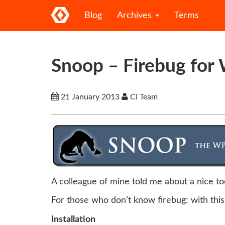
Blog
Archives
Terms
Snoop – Firebug for 
21 January 2013
CI Team
A colleague of mine told me about a nice t
For those who don’t know firebug: with this
Installation