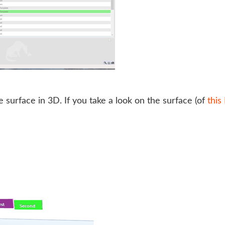
e surface in 3D. If you take a look on the surface (of
thi