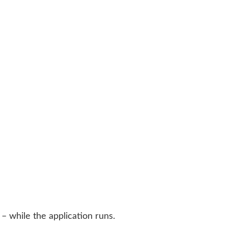
– while the application runs.