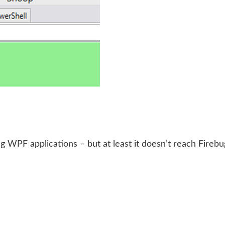
ng WPF applications – but at least it doesn’t reach Fire