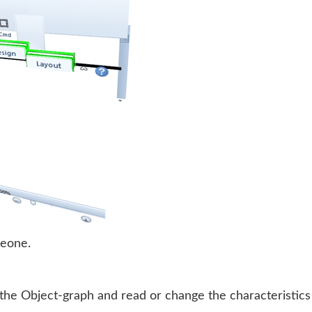
meone.
 the Object-graph and read or change the characteristics 