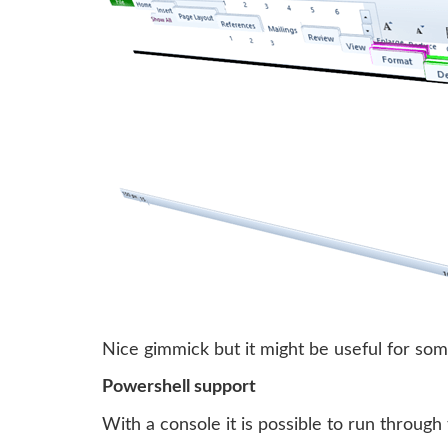
Nice gimmick but it might be useful for so
Powershell support
With a console it is possible to run through