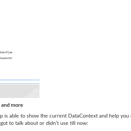
r and more
 is able to show the current DataContext and help you 
ot to talk about or didn’t use till now: