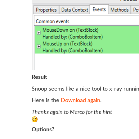
Result
Snoop seems like a nice tool to x-ray runni
Here is the
Download again
.
Thanks again to Marco for the hint
Options?