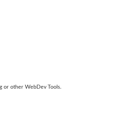
bug or other WebDev Tools.