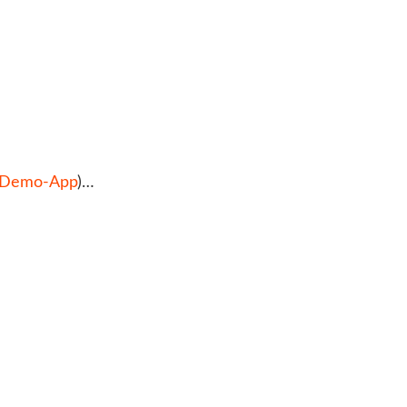
s Demo-App
)…