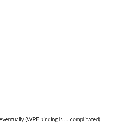
eventually (WPF binding is … complicated).