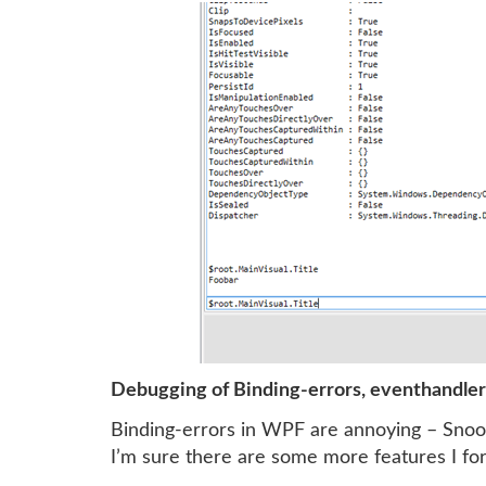
Debugging of Binding-errors, eventhandle
Binding-errors in WPF are annoying – Snoop
I’m sure there are some more features I forg