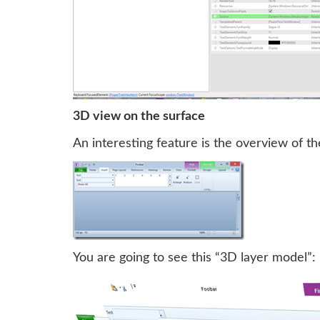
3D view on the surface
An interesting feature is the overview of th
You are going to see this “3D layer model”: