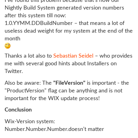
I’ve found this problem because that’s how our
Nightly Build System generated version numbers
after this system till now:
1.0.YYMM.DDBuildNumber – that means a lot of
useless dead weight for my system at the end of the
month
Thanks a lot also to
Sebastian Seidel
– who provides
me with several good hints about Installers on
Twitter.
Also be aware: The
"FileVersion"
is important - the
"ProductVersion" flag can be anything and is not
important for the WIX update process!
Conclusion
Wix-Version system:
Number.Number.Number.doesn’t matter