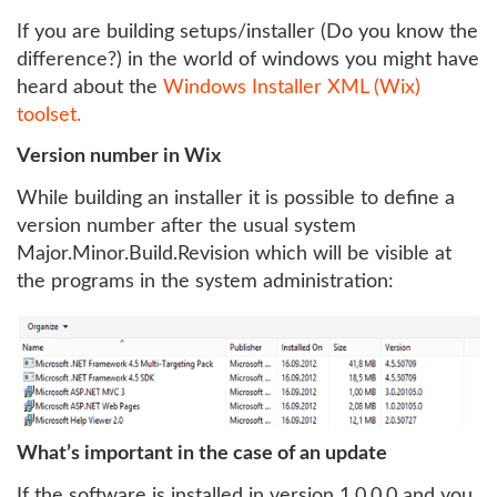
If you are building setups/installer (Do you know the
difference?) in the world of windows you might have
heard about the
Windows Installer XML (Wix)
toolset.
Version number in Wix
While building an installer it is possible to define a
version number after the usual system
Major.Minor.Build.Revision which will be visible at
the programs in the system administration:
What’s important in the case of an update
If the software is installed in version 1.0.0.0 and you