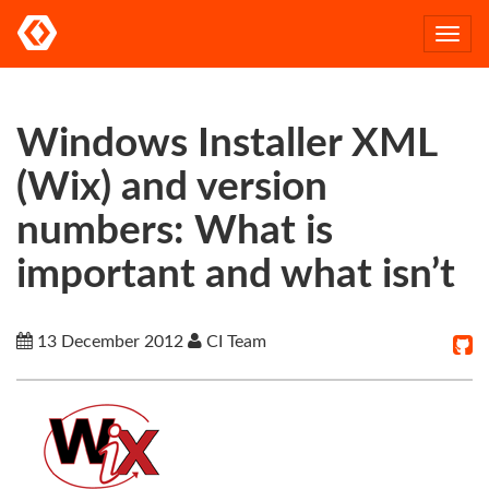
Togg
navi
Windows Installer XML
(Wix) and version
numbers: What is
important and what isn’t
13 December 2012
CI Team