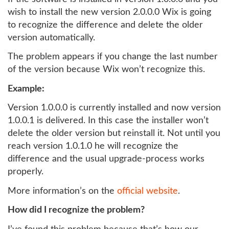
wish to install the new version 2.0.0.0 Wix is going
to recognize the difference and delete the older
version automatically.
The problem appears if you change the last number
of the version because Wix won’t recognize this.
Example:
Version 1.0.0.0 is currently installed and now version
1.0.0.1 is delivered. In this case the installer won’t
delete the older version but reinstall it. Not until you
reach version 1.0.1.0 he will recognize the
difference and the usual upgrade-process works
properly.
More information’s on the
official website
.
How did I recognize the problem?