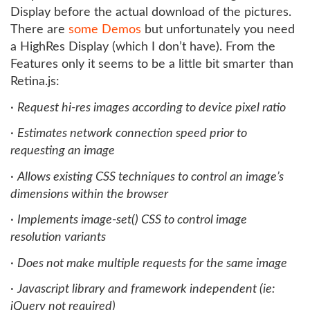
Display before the actual download of the pictures.
There are
some Demos
but unfortunately you need
a HighRes Display (which I don’t have). From the
Features only it seems to be a little bit smarter than
Retina.js:
·
Request hi-res images according to device pixel ratio
·
Estimates network connection speed prior to
requesting an image
·
Allows existing CSS techniques to control an image’s
dimensions within the browser
·
Implements image-set() CSS to control image
resolution variants
·
Does not make multiple requests for the same image
·
Javascript library and framework independent (ie:
jQuery not required)