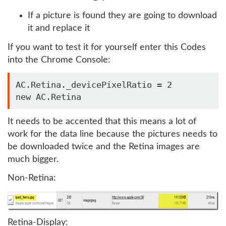
If a picture is found they are going to download
it and replace it
If you want to test it for yourself enter this Codes
into the Chrome Console:
AC.Retina._devicePixelRatio = 2

new AC.Retina
It needs to be accented that this means a lot of
work for the data line because the pictures needs to
be downloaded twice and the Retina images are
much bigger.
Non-Retina:
Retina-Display: