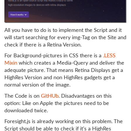
All you have to do is to implement the Script and it
will start searching for every img-Tag on the Site and
check if there is a Retina Version.
For Background-pictures in CSS there is a
.LESS
Mixin
which creates a Media-Query and deliver the
adequate picture. That means Retina Displays get a
HighRes Version and non HighRes gadgets get a
normal version of the image.
The Code is on
GitHUb
. Disadvantages on this
option: Like on Apple the pictures need to be
downloaded twice.
Foresight.js is already working on this problem. The
Script should be able to check if it’s a HighRes