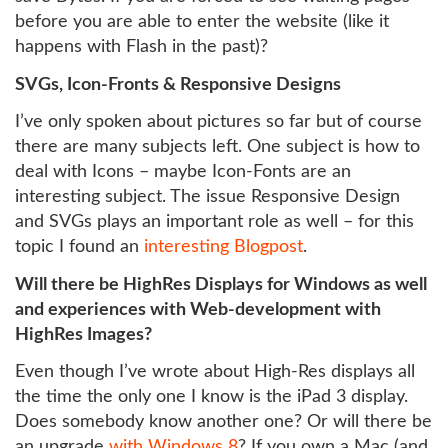
before you are able to enter the website (like it
happens with Flash in the past)?
SVGs, Icon-Fronts & Responsive Designs
I’ve only spoken about pictures so far but of course
there are many subjects left. One subject is how to
deal with Icons – maybe Icon-Fonts are an
interesting subject. The issue Responsive Design
and SVGs plays an important role as well – for this
topic I found an
interesting Blogpost
.
Will there be HighRes Displays for Windows as well
and experiences with Web-development with
HighRes Images?
Even though I’ve wrote about High-Res displays all
the time the only one I know is the iPad 3 display.
Does somebody know another one? Or will there be
an upgrade
with Windows 8
? If you own a Mac (and