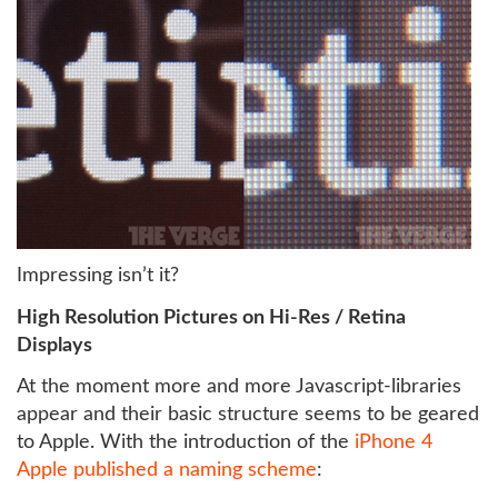
Impressing isn’t it?
High Resolution Pictures on Hi-Res / Retina
Displays
At the moment more and more Javascript-libraries
appear and their basic structure seems to be geared
to Apple. With the introduction of the
iPhone 4
Apple published a naming scheme
: