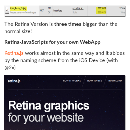
The Retina Version is
three times
bigger than the
normal size!
Retina-JavaScripts for your own WebApp
Retina.js
works almost in the same way and it abides
by the naming scheme from the iOS Device (with
@2x)