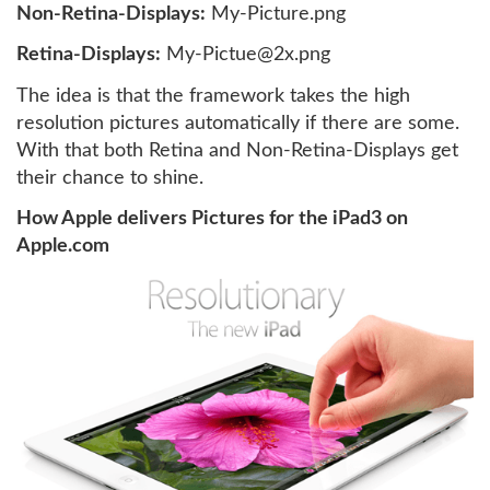
Non-Retina-Displays:
My-Picture.png
Retina-Displays:
My-Pictue@2x.png
The idea is that the framework takes the high
resolution pictures automatically if there are some.
With that both Retina and Non-Retina-Displays get
their chance to shine.
How Apple delivers Pictures for the iPad3 on
Apple.com