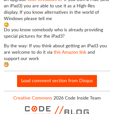
an iPad3) you are able to use it as a High-Res
display. If you know alternatives in the world of
Windows please tell me
Do you know somebody who is already providing
special pictures for the iPad3?
By the way: If you think about getting an iPad3 you
are welcome to do it via
this Amazon link
and
support our work
Load comment section from Disqus
Creative Commons
2026 Code Inside Team