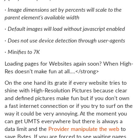
·
Image dimensions set by percents will scale to the
parent element’s available width
·
Default images will load without javascript enabled
·
Does not use device detection through user-agents
·
Minifies to 7K
Loading pages for Websites again soon? When High-
Res doesn’t make fun at all….</strong>
On the one hand its grate if every website tries to
shine with High-Resolution Pictures because clear
and defined pictures make fun but if you don’t own
a fast internet connection or if you try to surf on the
way it could be very annoying. At the moment you
can get UMTS everywhere but there is always a
data limit and the
Provider manipulate the web
to
save Bytes. If you are forced to see waiting pages