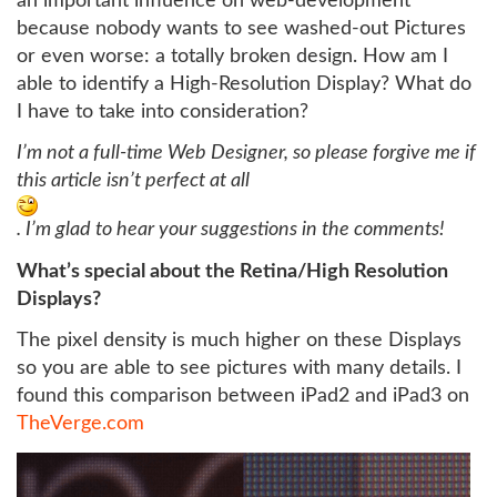
an important influence on web-development
because nobody wants to see washed-out Pictures
or even worse: a totally broken design. How am I
able to identify a High-Resolution Display? What do
I have to take into consideration?
I’m not a full-time Web Designer, so please forgive me if
this article isn’t perfect at all
. I’m glad to hear your suggestions in the comments!
What’s special about the Retina/High Resolution
Displays?
The pixel density is much higher on these Displays
so you are able to see pictures with many details. I
found this comparison between iPad2 and iPad3 on
TheVerge.com