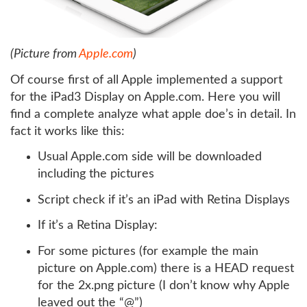
(Picture from
Apple.com
)
Of course first of all Apple implemented a support
for the iPad3 Display on Apple.com. Here you will
find a complete analyze what apple doe’s in detail. In
fact it works like this:
Usual Apple.com side will be downloaded
including the pictures
Script check if it’s an iPad with Retina Displays
If it’s a Retina Display:
For some pictures (for example the main
picture on Apple.com) there is a HEAD request
for the 2x.png picture (I don’t know why Apple
leaved out the “@”)