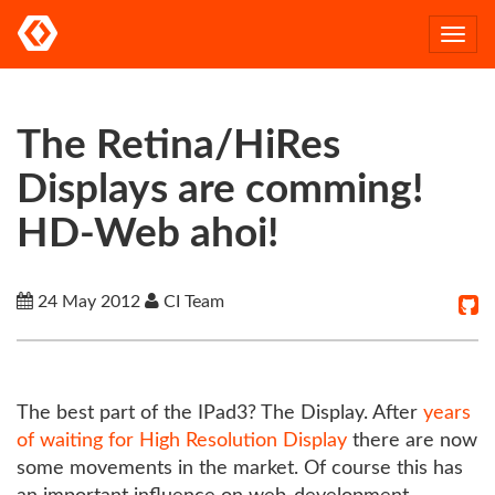
Togg
navi
The Retina/HiRes
Displays are comming!
HD-Web ahoi!
24 May 2012
CI Team
The best part of the IPad3? The Display. After
years
of waiting for High Resolution Display
there are now
some movements in the market. Of course this has