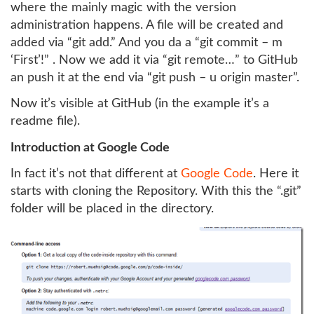
where the mainly magic with the version
administration happens. A file will be created and
added via “git add.” And you da a “git commit – m
‘First’!” . Now we add it via “git remote…” to GitHub
an push it at the end via “git push – u origin master”.
Now it’s visible at GitHub (in the example it’s a
readme file).
Introduction at Google Code
In fact it’s not that different at
Google Code
. Here it
starts with cloning the Repository. With this the “.git”
folder will be placed in the directory.