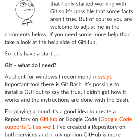
that I only started working with
Git so it’s possible that some facts
aren’t true. But of course you are
welcome to adjust me in the
comments below. If you need some more help than
take a look at the help side of GitHub.
So let’s have a start….
Git – what do I need?
As client for windows I recommend
msysgit
.
Important tool there is Git Bash. It’s possible to
install a GUI but to say the true, I didn’t get how it
works and the instructions are done with the Bash.
For playing around it’s a good idea to create a
Repository on
GitHub
or Google Code (
Google Code
supports Git as well
). I’ve created a Repository on
both services and in my opinion GitHub is more