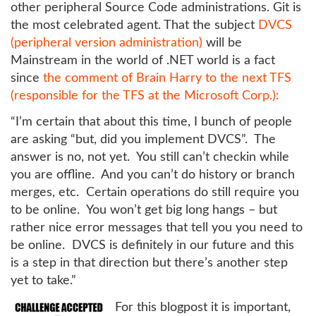
other peripheral Source Code administrations. Git is
the most celebrated agent. That the subject
DVCS
(peripheral version administration)
will be
Mainstream in the world of .NET world is a fact
since
the comment of Brain Harry to the next TFS
(responsible for the TFS at the Microsoft Corp.):
“I’m certain that about this time, I bunch of people
are asking “but, did you implement DVCS”. The
answer is no, not yet. You still can’t checkin while
you are offline. And you can’t do history or branch
merges, etc. Certain operations do still require you
to be online. You won’t get big long hangs – but
rather nice error messages that tell you you need to
be online. DVCS is definitely in our future and this
is a step in that direction but there’s another step
yet to take.”
For this blogpost it is important,