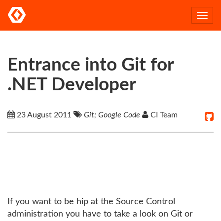
Togg
navi
Entrance into Git for
.NET Developer
23 August 2011
Git; Google Code
CI Team
If you want to be hip at the Source Control
administration you have to take a look on Git or