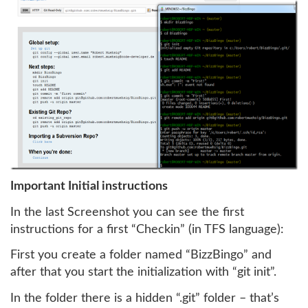
Important Initial instructions
In the last Screenshot you can see the first
instructions for a first “Checkin” (in TFS language):
First you create a folder named “BizzBingo” and
after that you start the initialization with “git init”.
In the folder there is a hidden “.git” folder – that’s