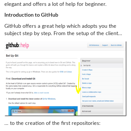
elegant and offers a lot of help for beginner.
Introduction to GitHub
GitHub offers a great help which adopts you the
subject step by step. From the setup of the client…
… to the creation of the first repositories: