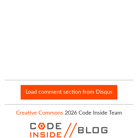
Load comment section from Disqus
Creative Commons
2026 Code Inside Team