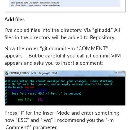
Add files
I’ve copied files into the directory. Via “
git add
.” All
files in the directory will be added to Repository.
Now the order “git commit –m “COMMENT”
appears – But be careful if you call git commit VIM
appears and asks you to insert a comment:
Press “I” for the Inser-Mode and enter something
now “ESC” and “:wq” I recommend you the “-m
‘Comment’” parameter.