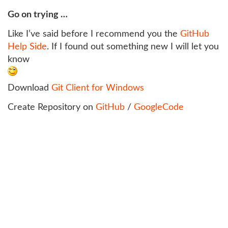
Go on trying …
Like I’ve said before I recommend you the
GitHub
Help Side
. If I found out something new I will let you
know
Download
Git Client for Windows
Create Repository on
GitHub
/
GoogleCode