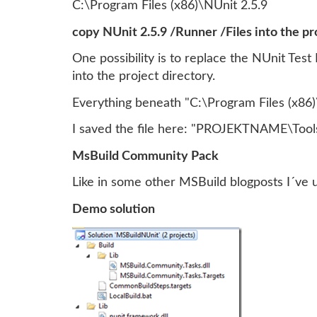
C:\Program Files (x86)\NUnit 2.5.9
copy NUnit 2.5.9 /Runner /Files into the pr
One possibility is to replace the NUnit Test
into the project directory.
Everything beneath "C:\Program Files (x86)\
I saved the file here: "PROJEKTNAME\Tools
MsBuild Community Pack
Like in some other MSBuild blogposts I´ve
Demo solution