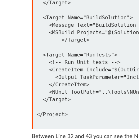
  </Target>

  <Target Name="BuildSolution">

    <Message Text="BuildSolution 
    <MSBuild Projects="@(Solution
	</Target>

  <Target Name="RunTests">

    <!-- Run Unit tests -->

    <CreateItem Include="$(OutDir
      <Output TaskParameter="Incl
    </CreateItem>

    <NUnit ToolPath="..\Tools\NUn
  </Target>

</Project>

Between Line 32 and 43 you can see the NUnit