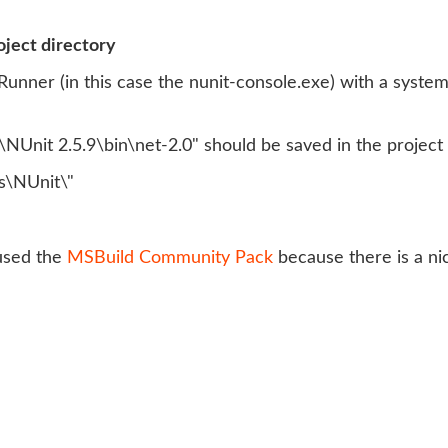
oject directory
 Runner (in this case the nunit-console.exe) with a system 
NUnit 2.5.9\bin\net-2.0" should be saved in the project
\NUnit\"
 used the
MSBuild Community Pack
because there is a nic