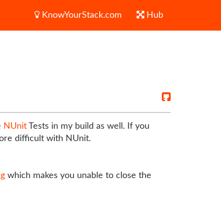
KnowYourStack.com
Hub
e
NUnit
Tests in my build as well. If you
re difficult with NUnit.
ug
which makes you unable to close the