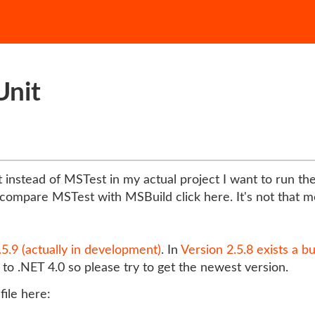
Unit
 instead of MSTest in my actual project I want to run th
compare MSTest with MSBuild click here. It's not that mo
.5.9 (actually in development)
. In
Version 2.5.8 exists a b
o .NET 4.0 so please try to get the newest version.
file here: