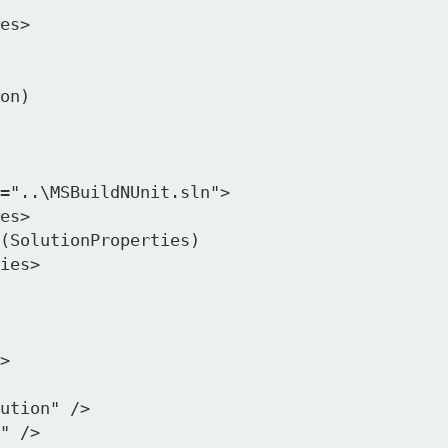
on)

>

ution" />

" />
