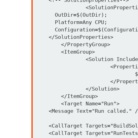
		<SolutionProperties>

      OutDir=$(OutDir);

      Platform=Any CPU;

      Configuration=$(Configurati
    </SolutionProperties>

	</PropertyGroup>

	<ItemGroup>

		<Solution Include="..\MSBuildNUnit.sln">

			<Properties>

				$(SolutionProperties)

			</Properties>

		</Solution>

	</ItemGroup>

	<Target Name="Run">

    <Message Text="Run called." /
    <CallTarget Targets="BuildSol
    <CallTarget Targets="RunTests