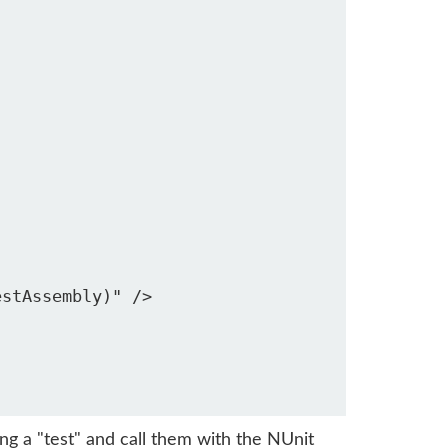
stAssembly)" />

g a "test" and call them with the NUnit