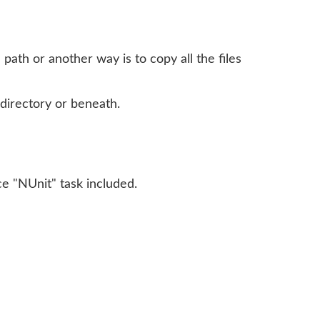
path or another way is to copy all the files
 directory or beneath.
e "NUnit" task included.