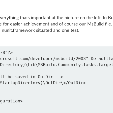
erything thats important at the picture on the left. In Bu
e for easier achievement and of course our MsBuild file.
he nunit.framework situated and one test.
-8"?>

crosoft.com/developer/msbuild/2003" DefaultTa
Directory)\Lib\MSBuild.Community.Tasks.Target
ll be saved in OutDir -->

guration>
