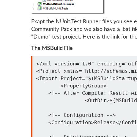
Exapt the NUnit Test Runner files you see ev
Community Pack and we also have a .bat fil
"Demo" test project. Here is the link for t
The MSBuild File
<?xml version="1.0" encoding="utf
<Project xmlns="http://schemas.mi
<Import Project="$(MSBuildStartup
	<PropertyGroup>

    <!-- After Compile: Result wi
		<OutDir>$(MSBuildStartupDirectory)\OutDir\</OutDir>

    <!-- Configuration -->

    <Configuration>Release</Confi
    <!-- Solutionproperties-->
