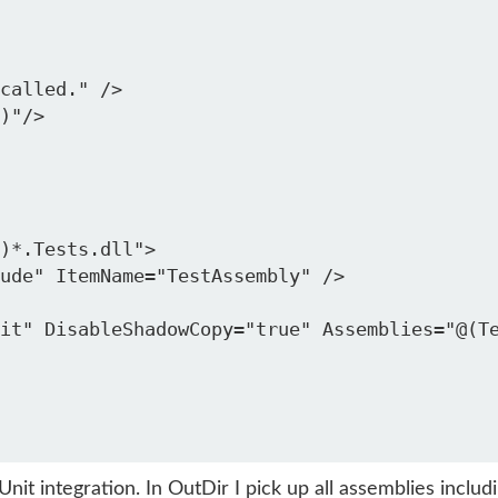
called." />

)"/>

)*.Tests.dll">

ude" ItemName="TestAssembly" />

it" DisableShadowCopy="true" Assemblies="@(Te
 integration. In OutDir I pick up all assemblies includin