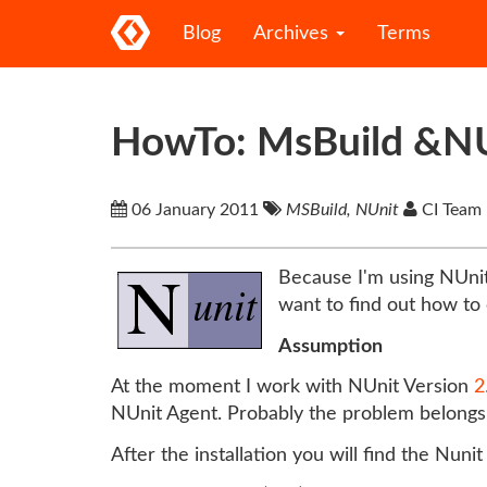
Blog
Archives
Terms
HowTo: MsBuild &N
06 January 2011
MSBuild, NUnit
CI Team
Because I'm using NUnit
want to find out how to 
Assumption
At the moment I work with NUnit Version
2
NUnit Agent. Probably the problem belongs t
After the installation you will find the Nunit 