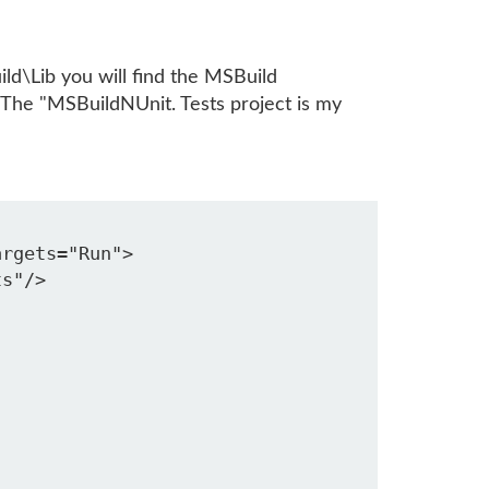
ild\Lib you will find the MSBuild
 The "MSBuildNUnit. Tests project is my
rgets="Run">

s"/>
