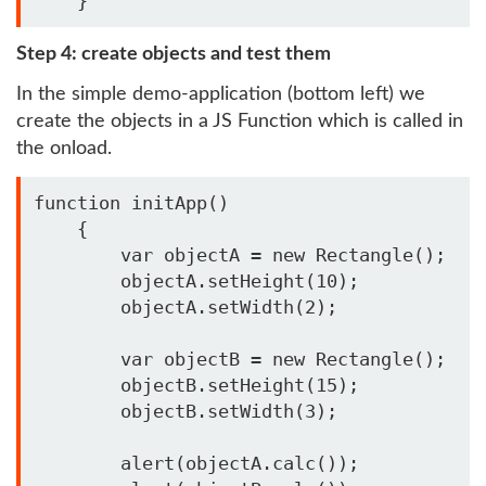
    }    
Step 4: create objects and test them
In the simple demo-application (bottom left) we
create the objects in a JS Function which is called in
the onload.
function initApp()

    {

        var objectA = new Rectangle();

        objectA.setHeight(10);

        objectA.setWidth(2);

        var objectB = new Rectangle();

        objectB.setHeight(15);

        objectB.setWidth(3);

        alert(objectA.calc());
