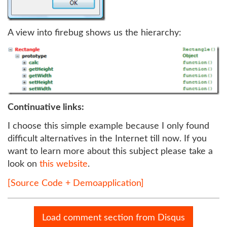
A view into firebug shows us the hierarchy:
Continuative links:
I choose this simple example because I only found
difficult alternatives in the Internet till now. If you
want to learn more about this subject please take a
look on
this website
.
[Source Code + Demoapplication]
Load comment section from Disqus