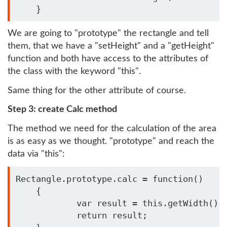
    } 
We are going to "prototype" the rectangle and tell
them, that we have a "setHeight" and a "getHeight"
function and both have access to the attributes of
the class with the keyword "this".
Same thing for the other attribute of course.
Step 3: create Calc method
The method we need for the calculation of the area
is as easy as we thought. "prototype" and reach the
data via "this":
Rectangle.prototype.calc = function()

    {

            var result = this.getWidth() *
            return result;
