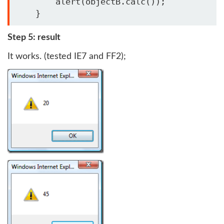
        alert(objectB.calc());

    }
Step 5: result
It works. (tested IE7 and FF2);