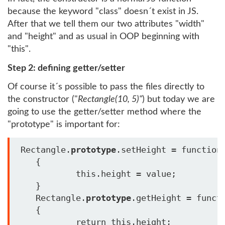
because the keyword "class" doesn´t exist in JS.
After that we tell them our two attributes "width"
and "height" and as usual in OOP beginning with
"this".
Step 2: defining getter/setter
Of course it´s possible to pass the files directly to
the constructor ("
Rectangle(10, 5)"
) but today we are
going to use the getter/setter method where the
"prototype" is important for:
 Rectangle.
prototype
.setHeight = function(
    {

            this.height = value;

    }

    Rectangle.
prototype
.getHeight = functi
    {

            return this.height;
