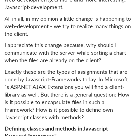
web-developmen gets more and more interesting:
Javascript-development.
All in all, in my opinion a little change is happening to
web-development - we try to realize many things on
the client.
I appreciate this change because, why should I
communicate with the server while sorting a chart
when the files are already on the client?
Exactly these are the types of assignments that are
done by Javascript-Frameworks today. In Microsoft
´s ASP.NET AJAX Extensions you will find a client-
library as well. But there is a general question: How
is it possible to encapsulate files in such a
Framework? How is it possible to define own
Javascript classes with methods?
Defining classes and methods in Javascript -