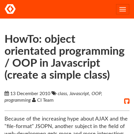
Togg
navi
HowTo: object
orientated programming
/ OOP in Javascript
(create a simple class)
13 December 2010
class, Javascript, OOP,
programming
CI Team
Because of the increasing hype about AJAX and the
"file-format" JSOPN, another subject in the field of