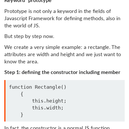
Keyword "prototype"
Prototype is not only a keyword in the fields of
Javascript Framework for defining methods, also in
the world of JS.
But step by step now.
We create a very simple example: a rectangle. The
attributes are width and height and we just want to
know the area.
Step 1: defining the constructor including member
function Rectangle()

    {

        this.height;

        this.width;

    }
In fact, the constructor is a normal JS function