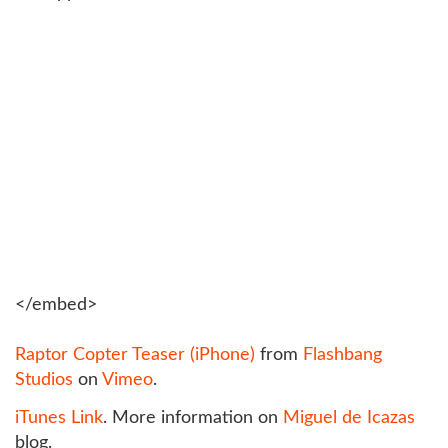
</embed>
Raptor Copter Teaser (iPhone)
from
Flashbang
Studios
on
Vimeo
.
iTunes Link
. More information on
Miguel de Icazas
blog.