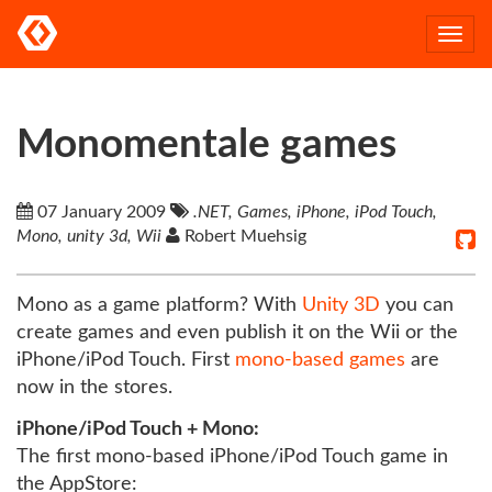
Togg
navi
Monomentale games
07 January 2009
.NET, Games, iPhone, iPod Touch,
Mono, unity 3d, Wii
Robert Muehsig
Mono as a game platform? With
Unity 3D
you can
create games and even publish it on the Wii or the
iPhone/iPod Touch. First
mono-based
games
are
now in the stores.
iPhone/iPod Touch + Mono:
The first mono-based iPhone/iPod Touch game in
the AppStore: