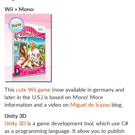
Wii + Mono:
This
cute Wii game
(now available in germany and
later in the U.S.) is based on Mono! More
information and a video on
Miguel de Icazas
blog.
Unity 3D
Unity 3D
is a game development tool, which use C#
as a programming language. It allow you to publish