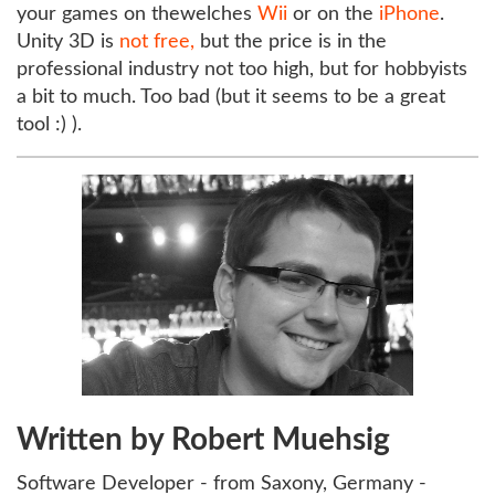
your games on thewelches
Wii
or on the
iPhone
.
Unity 3D is
not free,
but the price is in the
professional industry not too high, but for hobbyists
a bit to much. Too bad (but it seems to be a great
tool :) ).
Written by Robert Muehsig
Software Developer - from Saxony, Germany -