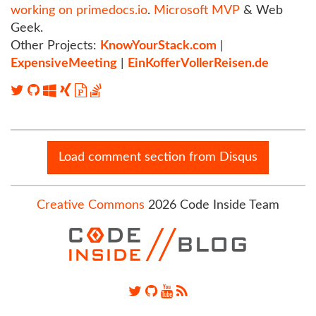
working on primedocs.io
.
Microsoft MVP
& Web
Geek.
Other Projects:
KnowYourStack.com
|
ExpensiveMeeting
|
EinKofferVollerReisen.de
Load comment section from Disqus
Creative Commons
2026 Code Inside Team