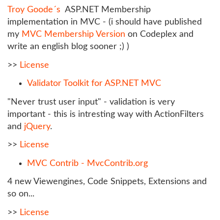
Troy Goode´s
ASP.NET Membership
implementation in MVC - (i should have published
my
MVC Membership Version
on Codeplex and
write an english blog sooner ;) )
>>
License
Validator Toolkit for ASP.NET MVC
"Never trust user input" - validation is very
important - this is intresting way with ActionFilters
and
jQuery
.
>>
License
MVC Contrib - MvcContrib.org
4 new Viewengines, Code Snippets, Extensions and
so on...
>>
License