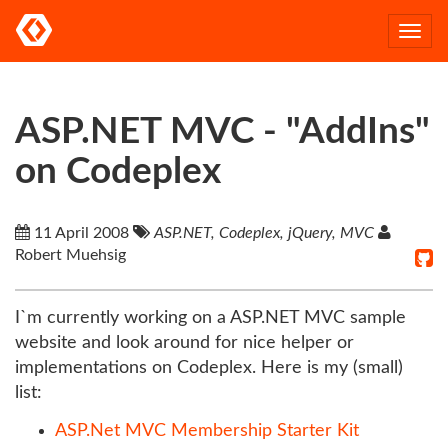
Togg
navi
ASP.NET MVC - "AddIns"
on Codeplex
11 April 2008
ASP.NET, Codeplex, jQuery, MVC
Robert Muehsig
I`m currently working on a ASP.NET MVC sample
website and look around for nice helper or
implementations on Codeplex. Here is my (small)
list:
ASP.Net MVC Membership Starter Kit