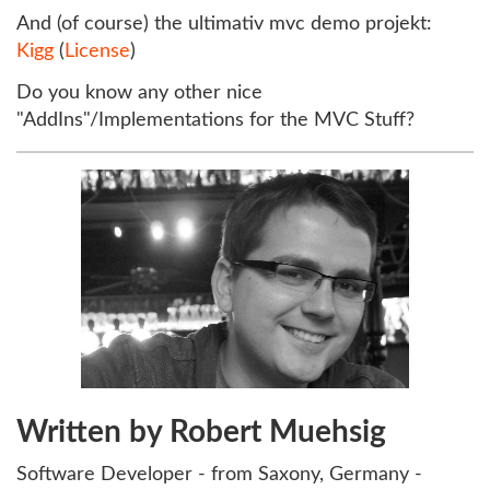
And (of course) the ultimativ mvc demo projekt:
Kigg
(
License
)
Do you know any other nice
"AddIns"/Implementations for the MVC Stuff?
Written by Robert Muehsig
Software Developer - from Saxony, Germany -