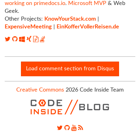
working on primedocs.io
.
Microsoft MVP
& Web
Geek.
Other Projects:
KnowYourStack.com
|
ExpensiveMeeting
|
EinKofferVollerReisen.de
Load comment section from Disqus
Creative Commons
2026 Code Inside Team